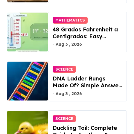
MATHEMATICS
48 Grados Fahrenheit a
Centígrados: Easy
Conversion
Aug 3 , 2026
SCIENCE
DNA Ladder Rungs
Made Of? Simple Answer
Inside
Aug 3 , 2026
SCIENCE
Duckling Tail: Complete