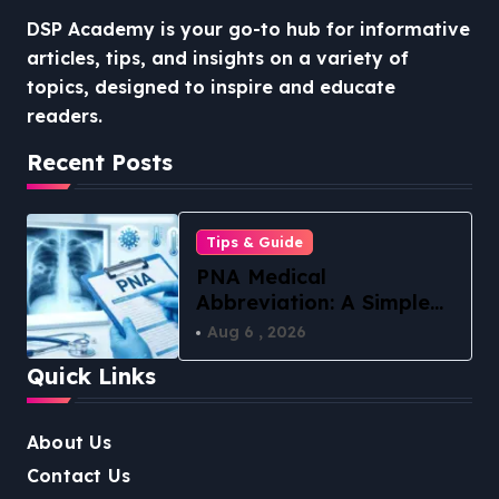
DSP Academy is your go-to hub for informative
articles, tips, and insights on a variety of
topics, designed to inspire and educate
readers.
Recent Posts
Tips & Guide
PNA Medical
Abbreviation: A Simple
Guide to What It Means
Aug 6 , 2026
in 2026
Quick Links
About Us
Contact Us