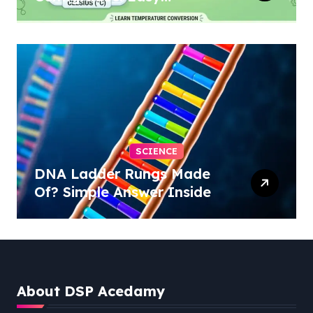
Conversion
SCIENCE
DNA Ladder Rungs Made
Of? Simple Answer Inside
About DSP Acedamy