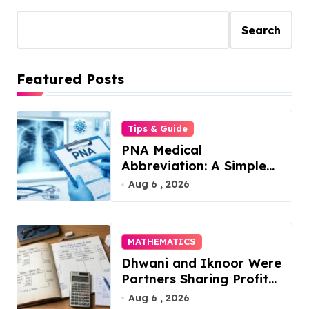
Search
Featured Posts
Tips & Guide
PNA Medical
Abbreviation: A Simple
Guide to What It Means
Aug 6 , 2026
in 2026
MATHEMATICS
Dhwani and Iknoor Were
Partners Sharing Profits:
A Simple Guide
Aug 6 , 2026