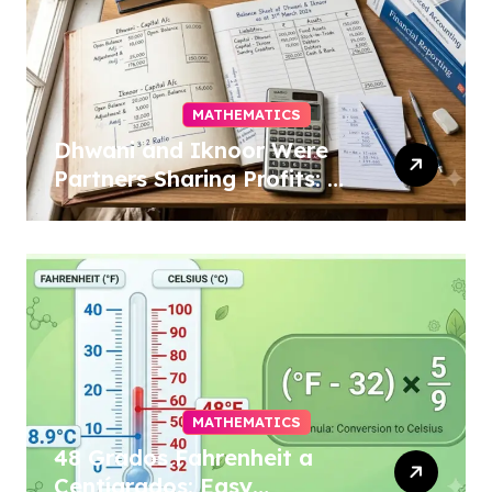
MATHEMATICS
Dhwani and Iknoor Were
Partners Sharing Profits: A
Simple Guide
MATHEMATICS
48 Grados Fahrenheit a
Centígrados: Easy