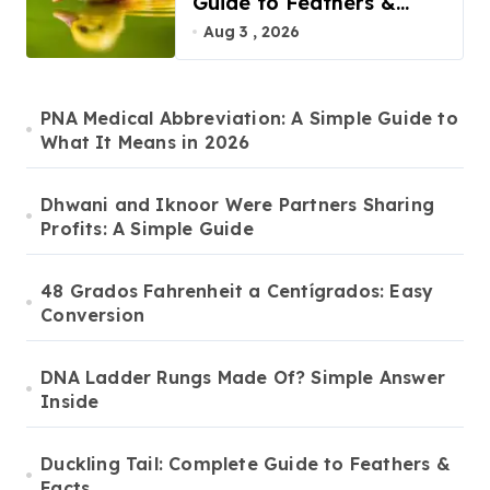
Guide to Feathers &
Facts
Aug 3 , 2026
PNA Medical Abbreviation: A Simple Guide to
What It Means in 2026
Dhwani and Iknoor Were Partners Sharing
Profits: A Simple Guide
48 Grados Fahrenheit a Centígrados: Easy
Conversion
DNA Ladder Rungs Made Of? Simple Answer
Inside
Duckling Tail: Complete Guide to Feathers &
Facts