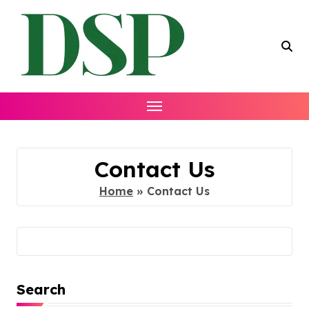
Skip
to
content
Contact Us
Home
»
Contact Us
Search