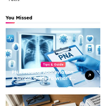
You Missed
Tips & Guide
PNA Medical Abbreviation:
A Simple Guide to What It
Means in 2026