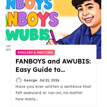
ENGLISH & WRITING
FANBOYS and AWUBIS:
Easy Guide to
Compound & Complex
George
Jul 21, 2026
Sentences
Have you ever written a sentence that
felt awkward or run-on, no matter
how many...