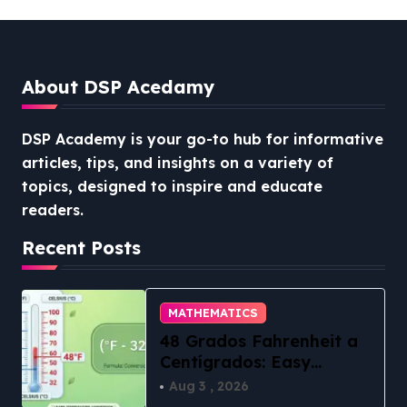
About DSP Acedamy
DSP Academy is your go-to hub for informative
articles, tips, and insights on a variety of
topics, designed to inspire and educate
readers.
Recent Posts
MATHEMATICS
48 Grados Fahrenheit a
Centígrados: Easy
Conversion
Aug 3 , 2026