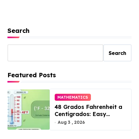
Search
Search
Featured Posts
MATHEMATICS
48 Grados Fahrenheit a
Centígrados: Easy
Conversion
Aug 3 , 2026