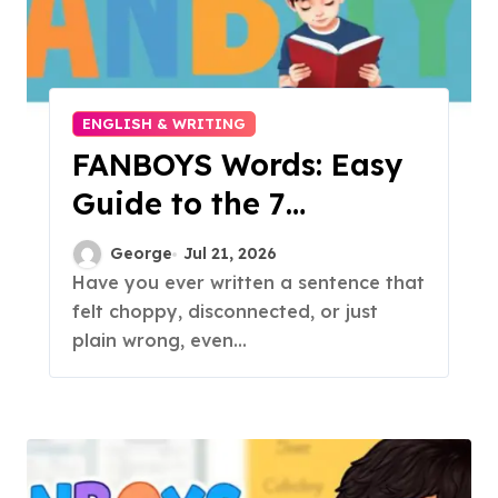
ENGLISH & WRITING
FANBOYS Words: Easy
Guide to the 7
Coordinating
George
Jul 21, 2026
Conjunctions
Have you ever written a sentence that
felt choppy, disconnected, or just
plain wrong, even...