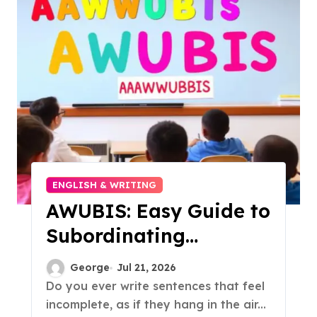
ENGLISH & WRITING
AWUBIS: Easy Guide to
Subordinating
Conjunctions
George
Jul 21, 2026
Do you ever write sentences that feel
incomplete, as if they hang in the air...