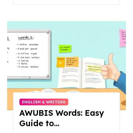
ENGLISH & WRITING
AWUBIS Words: Easy
Guide to