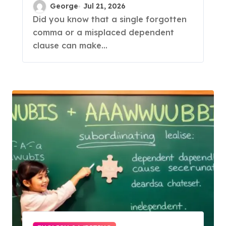
Subordinating
George
Jul 21, 2026
Conjunctions
Did you know that a single forgotten
comma or a misplaced dependent
clause can make...