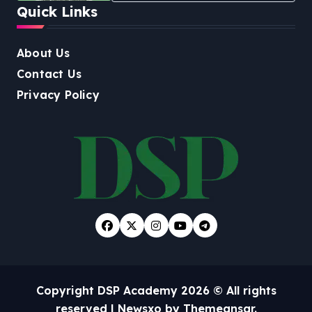
Quick Links
About Us
Contact Us
Privacy Policy
Copyright DSP Academy 2026 © All rights
reserved
|
Newsxo
by
Themeansar
.