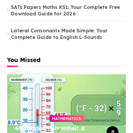
SATs Papers Maths KS1: Your Complete Free
Download Guide for 2026
Lateral Consonants Made Simple: Your
Complete Guide to English L-Sounds
You Missed
MATHEMATICS
48 Grados Fahrenheit a