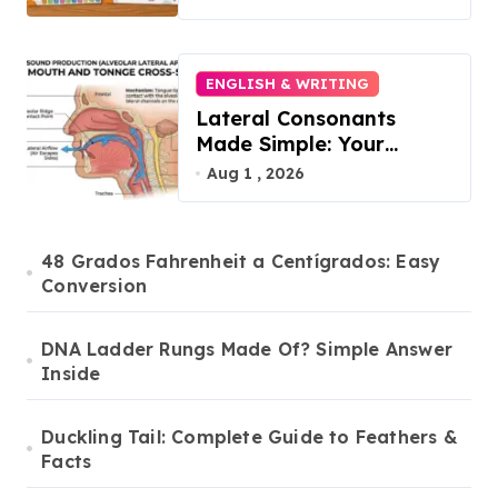
2026
ENGLISH & WRITING
Lateral Consonants
Made Simple: Your
Complete Guide to
Aug 1 , 2026
English L-Sounds
48 Grados Fahrenheit a Centígrados: Easy
Conversion
DNA Ladder Rungs Made Of? Simple Answer
Inside
Duckling Tail: Complete Guide to Feathers &
Facts