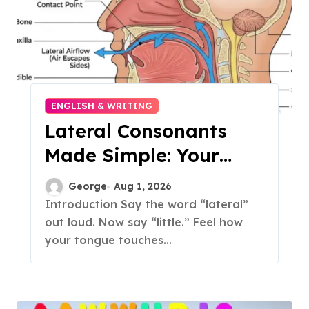
ENGLISH & WRITING
Lateral Consonants
Made Simple: Your
Complete Guide to
George
Aug 1, 2026
English L-Sounds
Introduction Say the word “lateral”
out loud. Now say “little.” Feel how
your tongue touches...