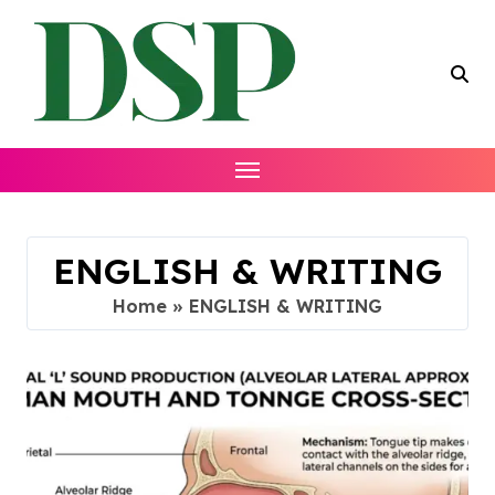
Skip
to
content
ENGLISH & WRITING
Home
»
ENGLISH & WRITING