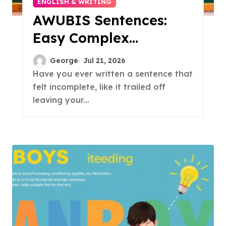
ENGLISH & WRITING
AWUBIS Sentences:
Easy Complex
Sentence Guide
George
Jul 21, 2026
Have you ever written a sentence that
felt incomplete, like it trailed off
leaving your...