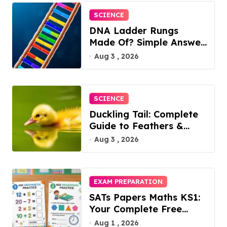
SCIENCE
DNA Ladder Rungs
Made Of? Simple Answer
Inside
Aug 3 , 2026
SCIENCE
Duckling Tail: Complete
Guide to Feathers &
Facts
Aug 3 , 2026
EXAM PREPARATION
SATs Papers Maths KS1:
Your Complete Free
Download Guide for
Aug 1 , 2026