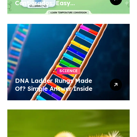
Centígrados: Easy
Conversion
SCIENCE
DNA Ladder Rungs Made
Of? Simple Answer Inside