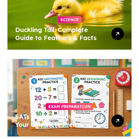
SCIENCE
Duckling Tail: Complete
Guide to Feathers & Facts
EXAM PREPARATION
SATs Papers Maths KS1:
Your Complete Free
Download Guide for 2026