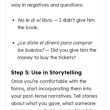
way in negatives and questions:
No le di el libro.
— I didn’t give him
the book.
¿Le diste el dinero para comprar
los boletos?
— Did you give him the
money to buy the tickets?
Step 5: Use in Storytelling
Once you’re comfortable with the
forms, start incorporating them into
your past-tense narratives. Tell stories
about what you gave, what someone