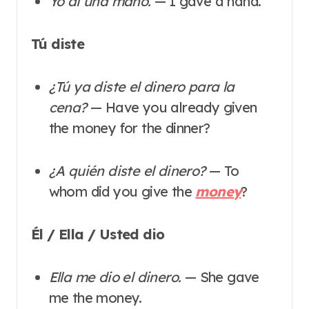
Yo di una mano.
— I gave a hand.
Tú diste
¿Tú ya diste el dinero para la
cena?
— Have you already given
the money for the dinner?
¿A quién diste el dinero?
— To
whom did you give the
money
?
Él / Ella / Usted dio
Ella me dio el dinero.
— She gave
me the money.