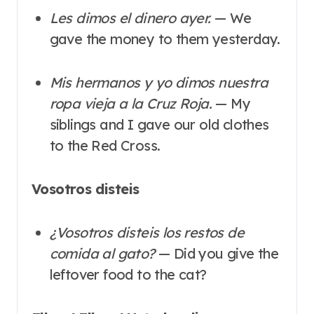
Les dimos el dinero ayer.
— We
gave the money to them yesterday.
Mis hermanos y yo dimos nuestra
ropa vieja a la Cruz Roja.
— My
siblings and I gave our old clothes
to the Red Cross.
Vosotros disteis
¿Vosotros disteis los restos de
comida al gato?
— Did you give the
leftover food to the cat?