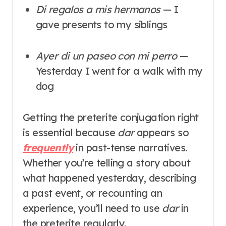
Di regalos a mis hermanos
— I
gave presents to my siblings
Ayer di un paseo con mi perro
—
Yesterday I went for a walk with my
dog
Getting the preterite conjugation right
is essential because
dar
appears so
frequently
in past-tense narratives.
Whether you’re telling a story about
what happened yesterday, describing
a past event, or recounting an
experience, you’ll need to use
dar
in
the preterite regularly.