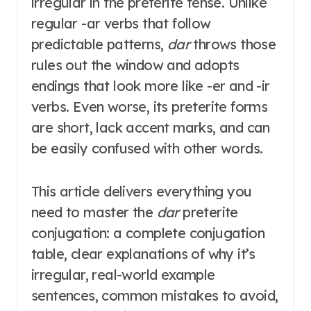
irregular in the preterite tense
. Unlike
regular -ar verbs that follow
predictable patterns,
dar
throws those
rules out the window and adopts
endings that look more like -er and -ir
verbs
. Even worse, its preterite forms
are short, lack accent marks, and can
be easily confused with other words
.
This article delivers everything you
need to master the
dar
preterite
conjugation: a complete conjugation
table, clear explanations of why it’s
irregular, real-world example
sentences, common mistakes to avoid,