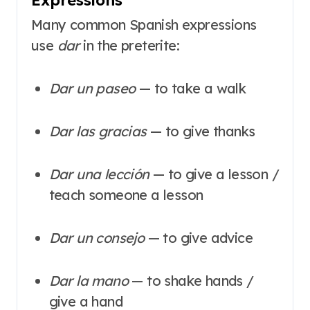
Many common Spanish expressions
use
dar
in the preterite:
Dar un paseo
— to take a walk
Dar las gracias
— to give thanks
Dar una lección
— to give a lesson /
teach someone a lesson
Dar un consejo
— to give advice
Dar la mano
— to shake hands /
give a hand