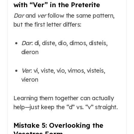
with “Ver” in the Preterite
Dar
and
ver
follow the same pattern,
but the first letter differs:
Dar
: di, diste, dio, dimos, disteis,
dieron
Ver
: vi, viste, vio, vimos, visteis,
vieron
Learning them together can actually
help—just keep the “d” vs. “v” straight
.
Mistake 5: Overlooking the