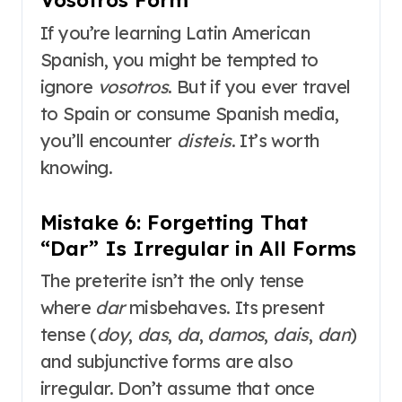
Vosotros Form
If you’re learning Latin American
Spanish, you might be tempted to
ignore
vosotros
. But if you ever travel
to Spain or consume Spanish media,
you’ll encounter
disteis
. It’s worth
knowing.
Mistake 6: Forgetting That
“Dar” Is Irregular in All Forms
The preterite isn’t the only tense
where
dar
misbehaves. Its present
tense (
doy
,
das
,
da
,
damos
,
dais
,
dan
)
and subjunctive forms are also
irregular. Don’t assume that once