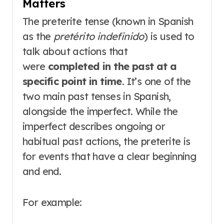
Matters
The preterite tense (known in Spanish
as the
pretérito indefinido
) is used to
talk about actions that
were
completed in the past at a
specific point in time
. It’s one of the
two main past tenses in Spanish,
alongside the imperfect. While the
imperfect describes ongoing or
habitual past actions, the preterite is
for events that have a clear beginning
and end.
For example: