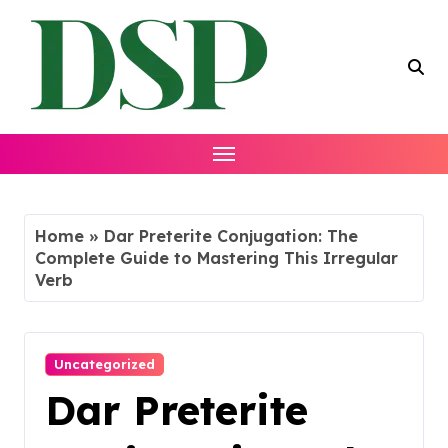
Skip
to
content
Home
»
Dar Preterite Conjugation: The
Complete Guide to Mastering This Irregular
Verb
Uncategorized
Dar Preterite