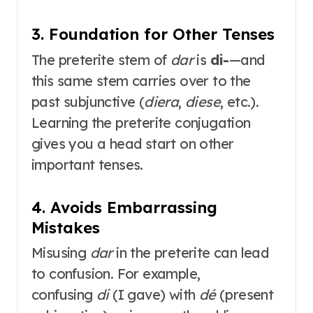
3. Foundation for Other Tenses
The preterite stem of
dar
is
di-
—and
this same stem carries over to the
past subjunctive (
diera
,
diese
, etc.)
.
Learning the preterite conjugation
gives you a head start on other
important tenses.
4. Avoids Embarrassing
Mistakes
Misusing
dar
in the preterite can lead
to confusion. For example,
confusing
di
(I gave) with
dé
(present