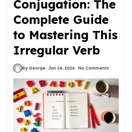
Conjugation: The
Complete Guide
to Mastering This
Irregular Verb
By George
Jun 24, 2026
No Comments