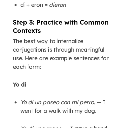
di + eron =
dieron
Step 3: Practice with Common
Contexts
The best way to internalize
conjugations is through meaningful
use. Here are example sentences for
each form
:
Yo di
Yo di un paseo con mi perro.
— I
went for a walk with my dog.