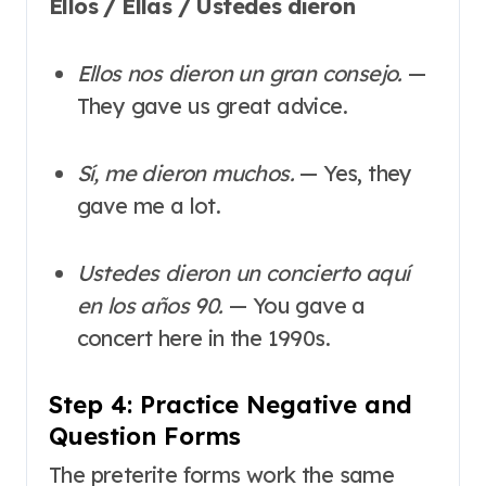
Ellos / Ellas / Ustedes dieron
Ellos nos dieron un gran consejo.
—
They gave us great advice.
Sí, me dieron muchos.
— Yes, they
gave me a lot.
Ustedes dieron un concierto aquí
en los años 90.
— You gave a
concert here in the 1990s.
Step 4: Practice Negative and
Question Forms
The preterite forms work the same