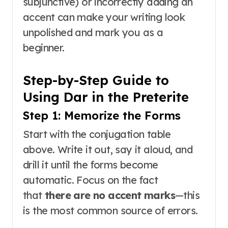
subjunctive) or incorrectly adding an
accent can make your writing look
unpolished and mark you as a
beginner.
Step-by-Step Guide to
Using Dar in the Preterite
Step 1: Memorize the Forms
Start with the conjugation table
above. Write it out, say it aloud, and
drill it until the forms become
automatic. Focus on the fact
that
there are no accent marks
—this
is the most common source of errors.