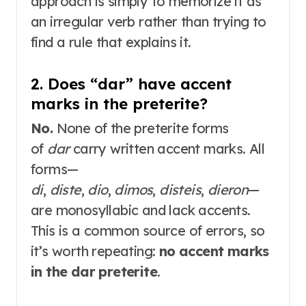
approach is simply to memorize it as
an irregular verb rather than trying to
find a rule that explains it.
2. Does “dar” have accent
marks in the preterite?
No.
None of the preterite forms
of
dar
carry written accent marks
. All
forms—
di
,
diste
,
dio
,
dimos
,
disteis
,
dieron
—
are monosyllabic and lack accents.
This is a common source of errors, so
it’s worth repeating:
no accent marks
in the dar preterite
.