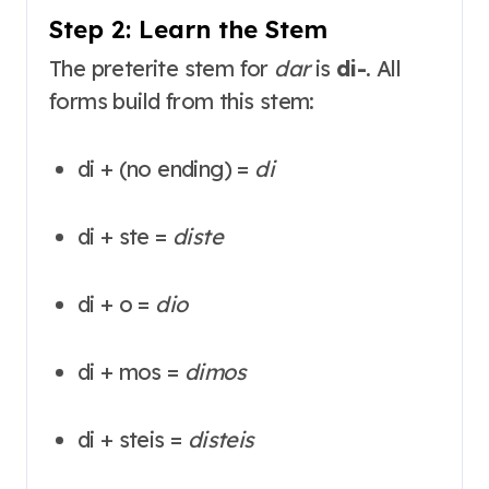
Step 2: Learn the Stem
The preterite stem for
dar
is
di-
. All
forms build from this stem:
di + (no ending) =
di
di + ste =
diste
di + o =
dio
di + mos =
dimos
di + steis =
disteis