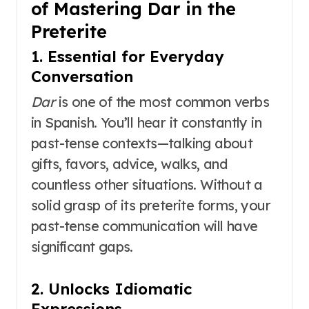
of Mastering Dar in the
Preterite
1. Essential for Everyday
Conversation
Dar
is one of the most common verbs
in Spanish. You’ll hear it constantly in
past-tense contexts—talking about
gifts, favors, advice, walks, and
countless other situations. Without a
solid grasp of its preterite forms, your
past-tense communication will have
significant gaps.
2. Unlocks Idiomatic
Expressions