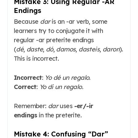
Mistake 3: Using Regular -AR
Endings
Because
dar
is an -ar verb, some
learners try to conjugate it with
regular -ar preterite endings
(
dé
,
daste
,
dó
,
damos
,
dasteis
,
daron
).
This is incorrect.
Incorrect
:
Yo dé un regalo.
Correct
:
Yo di un regalo.
Remember:
dar
uses
-er/-ir
endings
in the preterite
.
Mistake 4: Confusing “Dar”