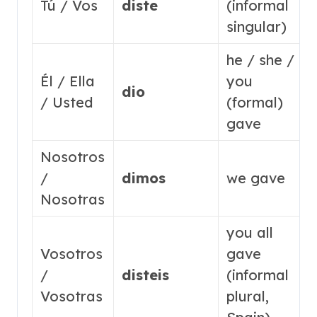
Tú / Vos
diste
(informal
singular)
he / she /
Él / Ella
you
dio
/ Usted
(formal)
gave
Nosotros
/
dimos
we gave
Nosotras
you all
Vosotros
gave
/
disteis
(informal
Vosotras
plural,