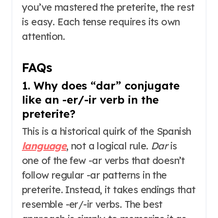
you’ve mastered the preterite, the rest
is easy. Each tense requires its own
attention
.
FAQs
1. Why does “dar” conjugate
like an -er/-ir verb in the
preterite?
This is a historical quirk of the Spanish
language
, not a logical rule
.
Dar
is
one of the few -ar verbs that doesn’t
follow regular -ar patterns in the
preterite. Instead, it takes endings that
resemble -er/-ir verbs
. The best