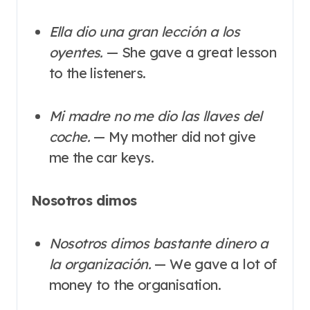
Ella dio una gran lección a los
oyentes.
— She gave a great lesson
to the listeners.
Mi madre no me dio las llaves del
coche.
— My mother did not give
me the car keys.
Nosotros dimos
Nosotros dimos bastante dinero a
la organización.
— We gave a lot of
money to the organisation.