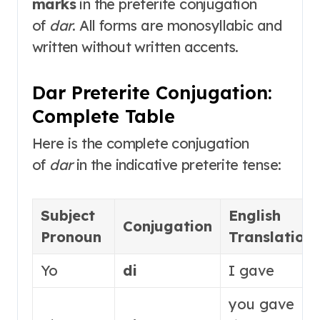
marks
in the preterite conjugation
of
dar
. All forms are monosyllabic and
written without written accents
.
Dar Preterite Conjugation:
Complete Table
Here is the complete conjugation
of
dar
in the indicative preterite tense
:
Subject
English
Conjugation
Pronoun
Translation
Yo
di
I gave
you gave