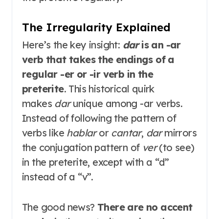
The Irregularity Explained
Here’s the key insight:
dar
is an -ar
verb that takes the endings of a
regular -er or -ir verb in the
preterite
. This historical quirk
makes
dar
unique among -ar verbs.
Instead of following the pattern of
verbs like
hablar
or
cantar
,
dar
mirrors
the conjugation pattern of
ver
(to see)
in the preterite, except with a “d”
instead of a “v”
.
The good news?
There are no accent