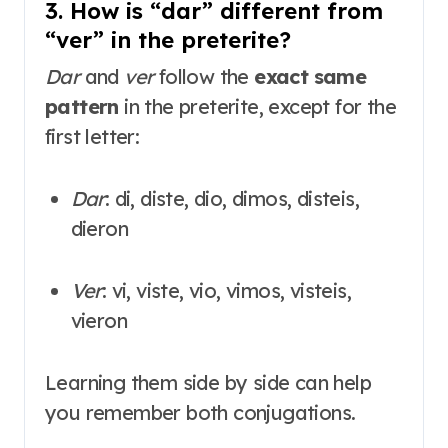
3. How is “dar” different from
“ver” in the preterite?
Dar
and
ver
follow the
exact same
pattern
in the preterite, except for the
first letter
:
Dar
: di, diste, dio, dimos, disteis,
dieron
Ver
: vi, viste, vio, vimos, visteis,
vieron
Learning them side by side can help
you remember both conjugations.