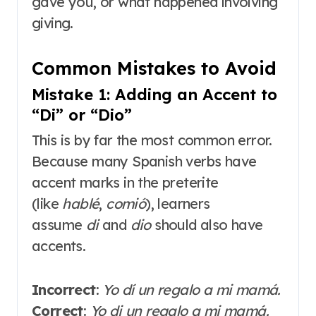
gave you, or what happened involving
giving.
Common Mistakes to Avoid
Mistake 1: Adding an Accent to
“Di” or “Dio”
This is by far the most common error.
Because many Spanish verbs have
accent marks in the preterite
(like
hablé
,
comió
), learners
assume
di
and
dio
should also have
accents.
Incorrect
:
Yo dí un regalo a mi mamá.
Correct
:
Yo di un regalo a mi mamá.