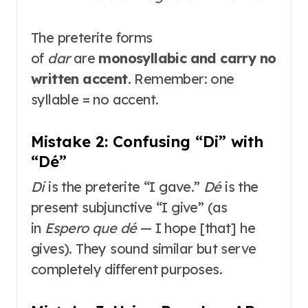
The preterite forms
of
dar
are
monosyllabic and carry no
written accent
. Remember: one
syllable = no accent.
Mistake 2: Confusing “Di” with
“Dé”
Di
is the preterite “I gave.”
Dé
is the
present subjunctive “I give” (as
in
Espero que dé
— I hope [that] he
gives)
. They sound similar but serve
completely different purposes.