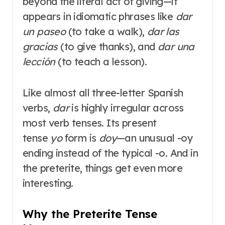
beyond the literal act of giving—it
appears in idiomatic phrases like
dar
un paseo
(to take a walk),
dar las
gracias
(to give thanks), and
dar una
lección
(to teach a lesson)
.
Like almost all three-letter Spanish
verbs,
dar
is highly irregular across
most verb tenses
. Its present
tense
yo
form is
doy
—an unusual -oy
ending instead of the typical -o
. And in
the preterite, things get even more
interesting.
Why the Preterite Tense