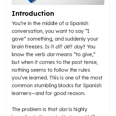
Introduction
You’re in the middle of a Spanish
conversation, you want to say “I
gave” something, and suddenly your
brain freezes. Is it
di
?
dé
?
doy
? You
know the verb
dar
means “to give,”
but when it comes to the past tense,
nothing seems to follow the rules
you’ve learned. This is one of the most
common stumbling blocks for Spanish
learners—and for good reason.
The problem is that
dar
is highly