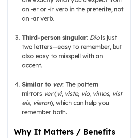
an -er or -ir verb in the preterite, not
an -ar verb
.
Third-person singular
:
Dio
is just
two letters—easy to remember, but
also easy to misspell with an
accent.
Similar to
ver
: The pattern
mirrors
ver
(
vi
,
viste
,
vio
,
vimos
,
vist
eis
,
vieron
), which can help you
remember both
.
Why It Matters / Benefits