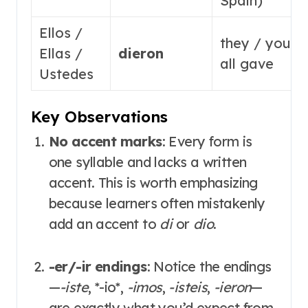
Spain)
Ellos /
they / you
Ellas /
dieron
all gave
Ustedes
Key Observations
No accent marks
: Every form is
one syllable and lacks a written
accent
. This is worth emphasizing
because learners often mistakenly
add an accent to
di
or
dio
.
-er/-ir endings
: Notice the endings
—
-iste
,
*
-io
*
,
-imos
,
-isteis
,
-ieron
—
are exactly what you’d expect from