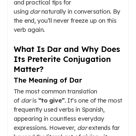
and practical tips for
using
dar
naturally in conversation. By
the end, you’ll never freeze up on this
verb again.
What Is Dar and Why Does
Its Preterite Conjugation
Matter?
The Meaning of Dar
The most common translation
of
dar
is
“to give”
. It’s one of the most
frequently used verbs in Spanish,
appearing in countless everyday
expressions. However,
dar
extends far