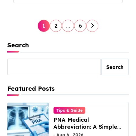
P
1
2
…
6
o
s
Search
t
s
Search
p
a
Featured Posts
g
i
Tips & Guide
n
PNA Medical
a
Abbreviation: A Simple
t
Guide to What It Means
Aug 6 , 2026