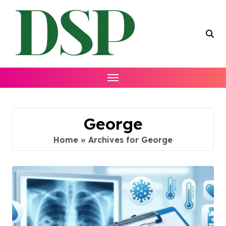
Skip
to
content
George
Home
»
Archives for George