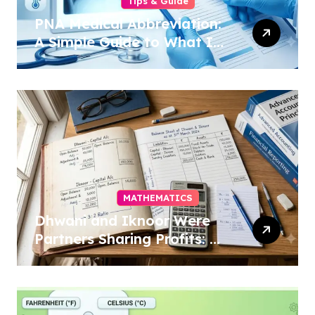
Tips & Guide
PNA Medical Abbreviation:
A Simple Guide to What It
Means in 2026
MATHEMATICS
Dhwani and Iknoor Were
Partners Sharing Profits: A
Simple Guide