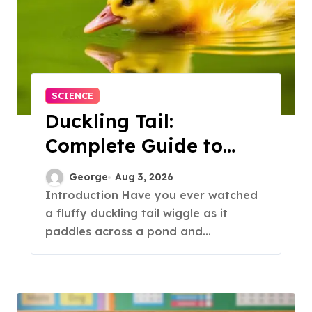
SCIENCE
Duckling Tail:
Complete Guide to
Feathers & Facts
George
Aug 3, 2026
Introduction Have you ever watched
a fluffy duckling tail wiggle as it
paddles across a pond and...