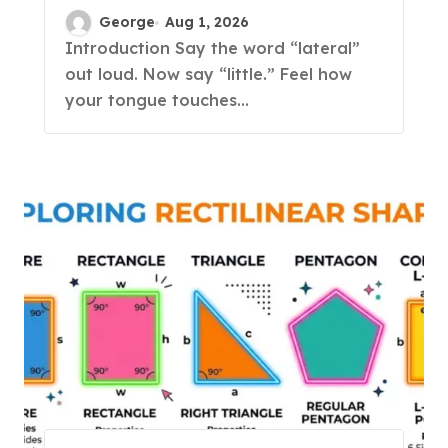
Complete Guide to
George
Aug 1, 2026
English L-Sounds
Introduction Say the word “lateral”
out loud. Now say “little.” Feel how
your tongue touches...