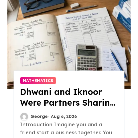
MATHEMATICS
Dhwani and Iknoor
Were Partners Sharing
Profits: A Simple Guide
George
Aug 6, 2026
Introduction Imagine you and a
friend start a business together. You