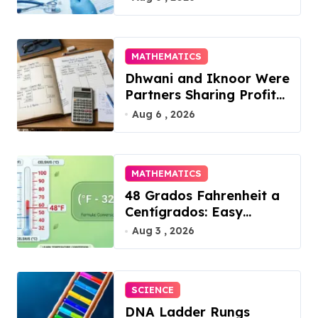
in 2026
i
o
MATHEMATICS
n
Dhwani and Iknoor Were
Partners Sharing Profits:
A Simple Guide
Aug 6 , 2026
MATHEMATICS
48 Grados Fahrenheit a
Centígrados: Easy
Conversion
Aug 3 , 2026
SCIENCE
DNA Ladder Rungs