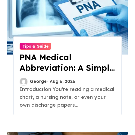
Tips & Guide
PNA Medical
Abbreviation: A Simple
Guide to What It
George
Aug 6, 2026
Means in 2026
Introduction You’re reading a medical
chart, a nursing note, or even your
own discharge papers....