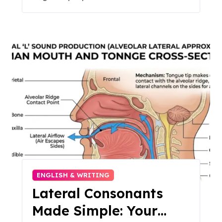
ENGLISH & WRITING
Lateral Consonants
Made Simple: Your