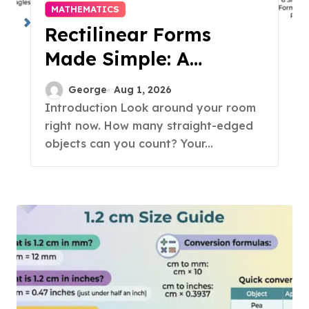
MATHEMATICS
Rectilinear Forms
Made Simple: A
Complete Student
George
Aug 1, 2026
Guide for 2026
Introduction Look around your room
right now. How many straight-edged
objects can you count? Your...