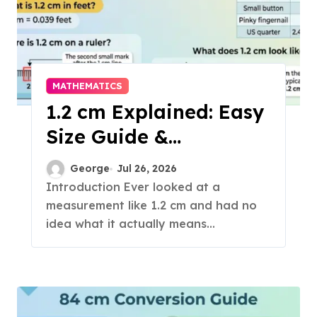
MATHEMATICS
1.2 cm Explained: Easy
Size Guide &
Conversions
George
Jul 26, 2026
Introduction Ever looked at a
measurement like 1.2 cm and had no
idea what it actually means...