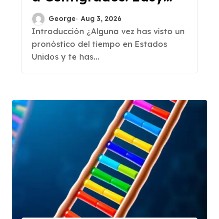
Conversion
George
Aug 3, 2026
Introducción ¿Alguna vez has visto un
pronóstico del tiempo en Estados
Unidos y te has...