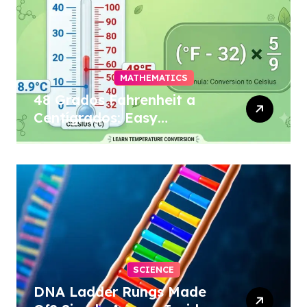
MATHEMATICS
48 Grados Fahrenheit a
Centígrados: Easy
Conversion
SCIENCE
DNA Ladder Rungs Made