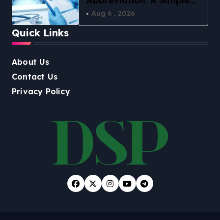
Abbreviation: A Simple
Guide to What It Means
Aug 6 , 2026
in 2026
Quick Links
About Us
Contact Us
Privacy Policy