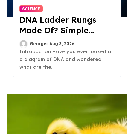
SCIENCE
DNA Ladder Rungs
Made Of? Simple
Answer Inside
George
Aug 3, 2026
Introduction Have you ever looked at
a diagram of DNA and wondered
what are the...