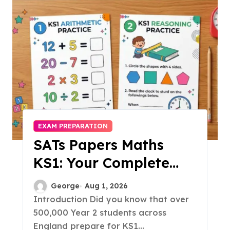
EXAM PREPARATION
SATs Papers Maths
KS1: Your Complete
Free Download Guide
George
Aug 1, 2026
for 2026
Introduction Did you know that over
500,000 Year 2 students across
England prepare for KS1...