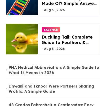
Made Of? Simple Answer
Inside
Aug 3 , 2026
SCIENCE
Duckling Tail: Complete
Guide to Feathers &
Facts
Aug 3 , 2026
PNA Medical Abbreviation: A Simple Guide to
What It Means in 2026
Dhwani and Iknoor Were Partners Sharing
Profits: A Simple Guide
48 Grados Fahrenheit a Centígrados: Easy