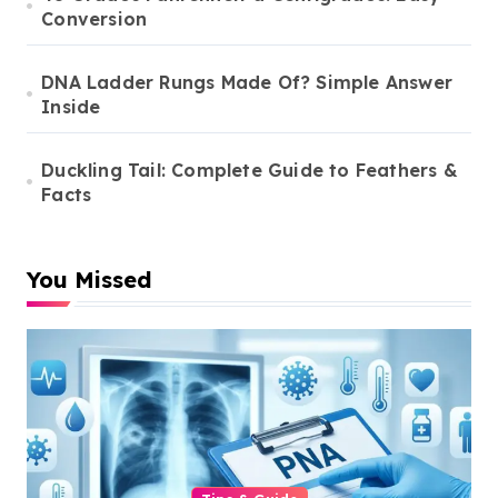
Conversion
DNA Ladder Rungs Made Of? Simple Answer
Inside
Duckling Tail: Complete Guide to Feathers &
Facts
You Missed