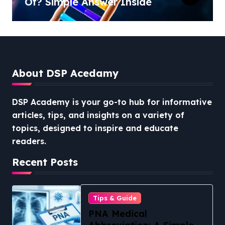
Of? Simple Answer Inside
About DSP Acedamy
DSP Academy is your go-to hub for informative
articles, tips, and insights on a variety of
topics, designed to inspire and educate
readers.
Recent Posts
Tips & Guide
PNA Medical