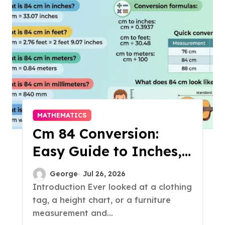
MATHEMATICS
Cm 84 Conversion:
Easy Guide to Inches,
Feet & More
George
Jul 26, 2026
Introduction Ever looked at a clothing
tag, a height chart, or a furniture
measurement and...