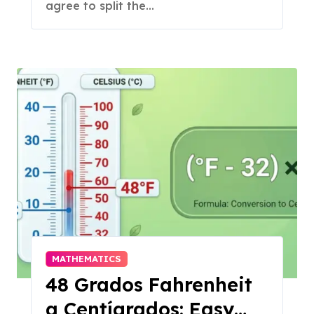
agree to split the...
MATHEMATICS
48 Grados Fahrenheit
a Centígrados: Easy