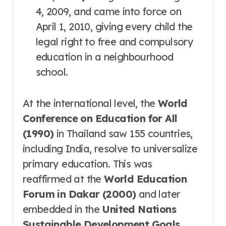
4, 2009, and came into force on
April 1, 2010, giving every child the
legal right to free and compulsory
education in a neighbourhood
school
.
At the international level, the
World
Conference on Education for All
(1990)
in Thailand saw 155 countries,
including India, resolve to universalize
primary education
. This was
reaffirmed at the
World Education
Forum in Dakar (2000)
and later
embedded in the
United Nations
Sustainable Development Goals