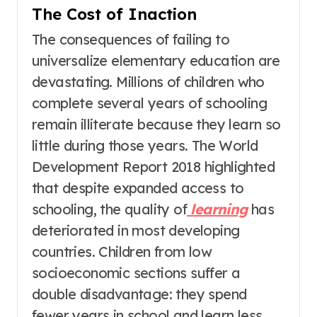
The Cost of Inaction
The consequences of failing to
universalize elementary education are
devastating. Millions of children who
complete several years of schooling
remain illiterate because they learn so
little during those years
. The World
Development Report 2018 highlighted
that despite expanded access to
schooling, the quality of
learning
has
deteriorated in most developing
countries
. Children from low
socioeconomic sections suffer a
double disadvantage: they spend
fewer years in school and learn less