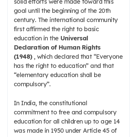
solid efforts were made toward this
goal until the beginning of the 20th
century
. The international community
first affirmed the right to basic
education in the
Universal
Declaration of Human Rights
(1948)
, which declared that “Everyone
has the right to education” and that
“elementary education shall be
compulsory”
.
In India, the constitutional
commitment to free and compulsory
education for all children up to age 14
was made in 1950 under Article 45 of