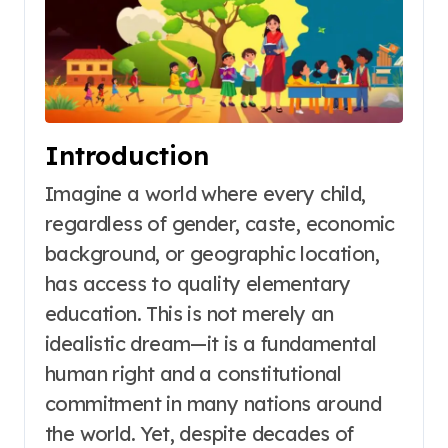
Introduction
Imagine a world where every child,
regardless of gender, caste, economic
background, or geographic location,
has access to quality elementary
education. This is not merely an
idealistic dream—it is a fundamental
human right and a constitutional
commitment in many nations around
the world
. Yet, despite decades of