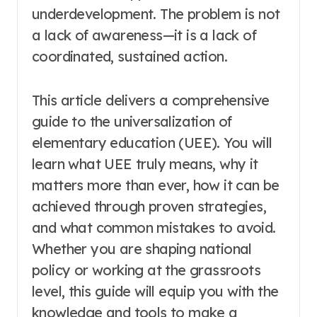
underdevelopment. The problem is not
a lack of awareness—it is a lack of
coordinated, sustained action.
This article delivers a comprehensive
guide to the universalization of
elementary education (UEE). You will
learn what UEE truly means, why it
matters more than ever, how it can be
achieved through proven strategies,
and what common mistakes to avoid.
Whether you are shaping national
policy or working at the grassroots
level, this guide will equip you with the
knowledge and tools to make a