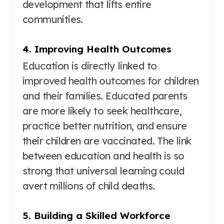
development that lifts entire
communities.
4. Improving Health Outcomes
Education is directly linked to
improved health outcomes for children
and their families
. Educated parents
are more likely to seek healthcare,
practice better nutrition, and ensure
their children are vaccinated. The link
between education and health is so
strong that universal learning could
avert millions of child deaths
.
5. Building a Skilled Workforce