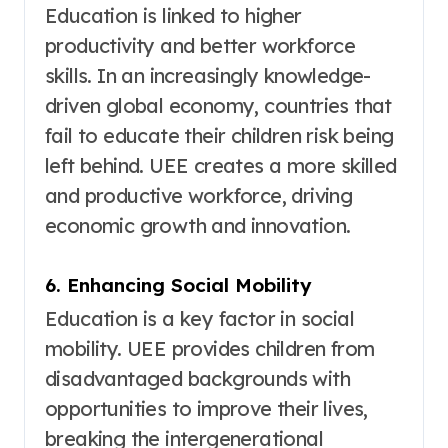
Education is linked to higher
productivity and better workforce
skills
. In an increasingly knowledge-
driven global economy, countries that
fail to educate their children risk being
left behind. UEE creates a more skilled
and productive workforce, driving
economic growth and innovation.
6. Enhancing Social Mobility
Education is a key factor in social
mobility
. UEE provides children from
disadvantaged backgrounds with
opportunities to improve their lives,
breaking the intergenerational