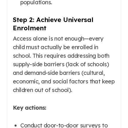
populations
.
Step 2: Achieve Universal
Enrolment
Access alone is not enough—every
child must actually be enrolled in
school. This requires addressing both
supply-side barriers (lack of schools)
and demand-side barriers (cultural,
economic, and social factors that keep
children out of school).
Key actions:
Conduct door-to-door surveys to