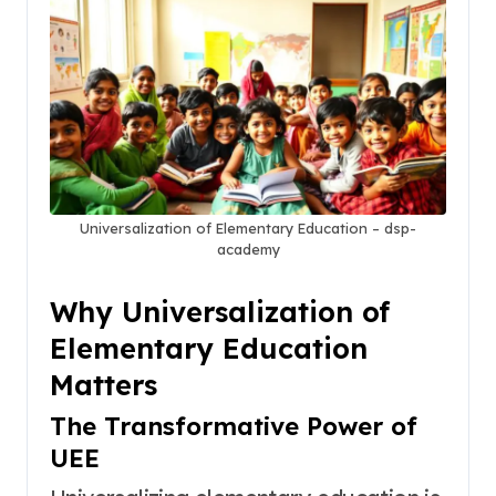
Universalization of Elementary Education – dsp-
academy
Why Universalization of
Elementary Education
Matters
The Transformative Power of
UEE