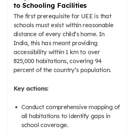
to Schooling Facilities
The first prerequisite for UEE is that
schools must exist within reasonable
distance of every child’s home. In
India, this has meant providing
accessibility within 1 km to over
825,000 habitations, covering 94
percent of the country’s population
.
Key actions:
Conduct comprehensive mapping of
all habitations to identify gaps in
school coverage.