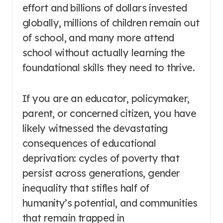
effort and billions of dollars invested
globally, millions of children remain out
of school, and many more attend
school without actually learning the
foundational skills they need to thrive
.
If you are an educator, policymaker,
parent, or concerned citizen, you have
likely witnessed the devastating
consequences of educational
deprivation: cycles of poverty that
persist across generations, gender
inequality that stifles half of
humanity’s potential, and communities
that remain trapped in