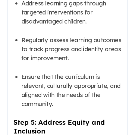
Address learning gaps through
targeted interventions for
disadvantaged children
.
Regularly assess learning outcomes
to track progress and identify areas
for improvement
.
Ensure that the curriculum is
relevant, culturally appropriate, and
aligned with the needs of the
community
.
Step 5: Address Equity and
Inclusion