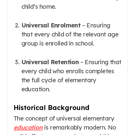
child’s home.
Universal Enrolment
– Ensuring
that every child of the relevant age
group is enrolled in school.
Universal Retention
– Ensuring that
every child who enrolls completes
the full cycle of elementary
education
.
Historical Background
The concept of universal elementary
education
is remarkably modern. No