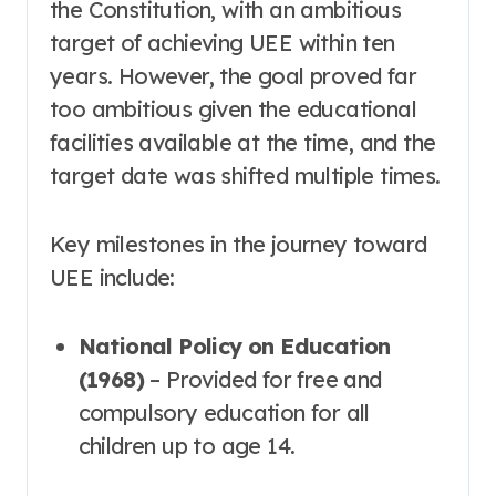
the Constitution, with an ambitious
target of achieving UEE within ten
years
. However, the goal proved far
too ambitious given the educational
facilities available at the time, and the
target date was shifted multiple times
.
Key milestones in the journey toward
UEE include:
National Policy on Education
(1968)
– Provided for free and
compulsory education for all
children up to age 14
.