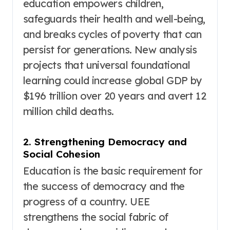
education empowers children,
safeguards their health and well-being,
and breaks cycles of poverty that can
persist for generations
. New analysis
projects that universal foundational
learning could increase global GDP by
$196 trillion over 20 years and avert 12
million child deaths
.
2. Strengthening Democracy and
Social Cohesion
Education is the basic requirement for
the success of democracy and the
progress of a country
. UEE
strengthens the social fabric of