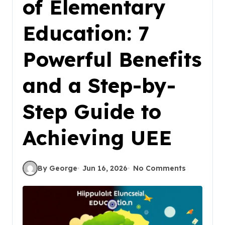
of Elementary
Education: 7
Powerful Benefits
and a Step-by-
Step Guide to
Achieving UEE
By George
Jun 16, 2026
No Comments