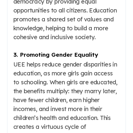
democracy by providing equal
opportunities to all citizens
. Education
promotes a shared set of values and
knowledge, helping to build a more
cohesive and inclusive society
.
3. Promoting Gender Equality
UEE helps reduce gender disparities in
education, as more girls gain access
to schooling
. When girls are educated,
the benefits multiply: they marry later,
have fewer children, earn higher
incomes, and invest more in their
children’s health and education. This
creates a virtuous cycle of