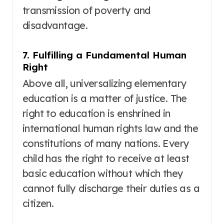
transmission of poverty and
disadvantage.
7. Fulfilling a Fundamental Human
Right
Above all, universalizing elementary
education is a matter of justice. The
right to education is enshrined in
international human rights law and the
constitutions of many nations
. Every
child has the right to receive at least
basic education without which they
cannot fully discharge their duties as a
citizen
.