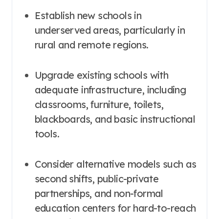
Establish new schools in
underserved areas, particularly in
rural and remote regions.
Upgrade existing schools with
adequate infrastructure, including
classrooms, furniture, toilets,
blackboards, and basic instructional
tools
.
Consider alternative models such as
second shifts, public-private
partnerships, and non-formal
education centers for hard-to-reach