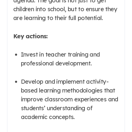
agenda
. The goal is not just to get
children into school, but to ensure they
are learning to their full potential
.
Key actions:
Invest in teacher training and
professional development
.
Develop and implement activity-
based learning methodologies that
improve classroom experiences and
students’ understanding of
academic concepts
.