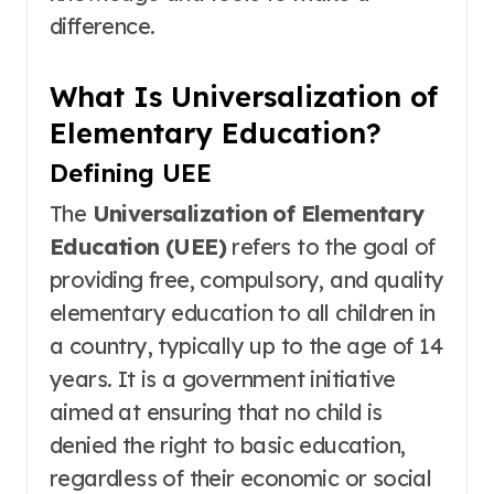
difference.
What Is Universalization of
Elementary Education?
Defining UEE
The
Universalization of Elementary
Education (UEE)
refers to the goal of
providing free, compulsory, and quality
elementary education to all children in
a country, typically up to the age of 14
years
. It is a government initiative
aimed at ensuring that no child is
denied the right to basic education,
regardless of their economic or social