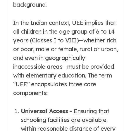
background
.
In the Indian context, UEE implies that
all children in the age group of 6 to 14
years (Classes I to VIII)—whether rich
or poor, male or female, rural or urban,
and even in geographically
inaccessible areas—must be provided
with elementary education
. The term
“UEE” encapsulates three core
components:
Universal Access
– Ensuring that
schooling facilities are available
within reasonable distance of every