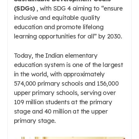
(SDGs)
, with SDG 4 aiming to “ensure
inclusive and equitable quality
education and promote lifelong
learning opportunities for all” by 2030
.
Today, the Indian elementary
education system is one of the largest
in the world, with approximately
574,000 primary schools and 156,000
upper primary schools, serving over
109 million students at the primary
stage and 40 million at the upper
primary stage
.