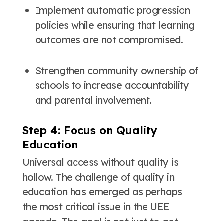
Implement automatic progression
policies while ensuring that learning
outcomes are not compromised
.
Strengthen community ownership of
schools to increase accountability
and parental involvement
.
Step 4: Focus on Quality
Education
Universal access without quality is
hollow. The challenge of quality in
education has emerged as perhaps
the most critical issue in the UEE