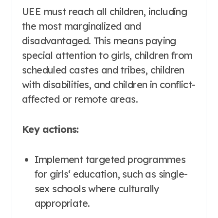
UEE must reach all children, including
the most marginalized and
disadvantaged. This means paying
special attention to girls, children from
scheduled castes and tribes, children
with disabilities, and children in conflict-
affected or remote areas
.
Key actions:
Implement targeted programmes
for girls‘ education, such as single-
sex schools where culturally
appropriate
.