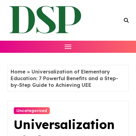
Skip
to
content
Home
»
Universalization of Elementary
Education: 7 Powerful Benefits and a Step-
by-Step Guide to Achieving UEE
Uncategorized
Universalization