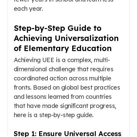
each year
.
Step-by-Step Guide to
Achieving Universalization
of Elementary Education
Achieving UEE is a complex, multi-
dimensional challenge that requires
coordinated action across multiple
fronts. Based on global best practices
and lessons learned from countries
that have made significant progress,
here is a step-by-step guide.
Step 1: Ensure Universal Access