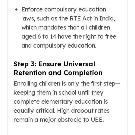
Enforce compulsory education
laws, such as the RTE Act in India,
which mandates that all children
aged 6 to 14 have the right to free
and compulsory education
.
Step 3: Ensure Universal
Retention and Completion
Enrolling children is only the first step—
keeping them in school until they
complete elementary education is
equally critical. High dropout rates
remain a major obstacle to UEE
.