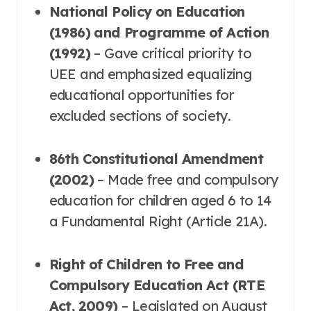
National Policy on Education
(1986) and Programme of Action
(1992)
– Gave critical priority to
UEE and emphasized equalizing
educational opportunities for
excluded sections of society
.
86th Constitutional Amendment
(2002)
– Made free and compulsory
education for children aged 6 to 14
a Fundamental Right (Article 21A)
.
Right of Children to Free and
Compulsory Education Act (RTE
Act, 2009)
– Legislated on August