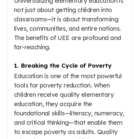
Universalizing elementary education is
not just about getting children into
classrooms—it is about transforming
lives, communities, and entire nations.
The benefits of UEE are profound and
far-reaching.
1. Breaking the Cycle of Poverty
Education is one of the most powerful
tools for poverty reduction
. When
children receive quality elementary
education, they acquire the
foundational skills—literacy, numeracy,
and critical thinking—that enable them
to escape poverty as adults. Quality