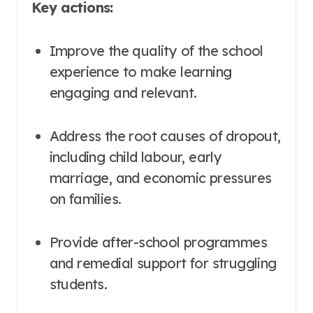
Key actions:
Improve the quality of the school
experience to make learning
engaging and relevant.
Address the root causes of dropout,
including child labour, early
marriage, and economic pressures
on families.
Provide after-school programmes
and remedial support for struggling
students
.