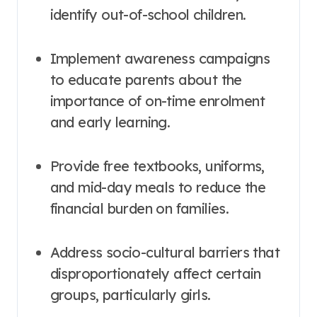
identify out-of-school children.
Implement awareness campaigns
to educate parents about the
importance of on-time enrolment
and early learning
.
Provide free textbooks, uniforms,
and mid-day meals to reduce the
financial burden on families
.
Address socio-cultural barriers that
disproportionately affect certain
groups, particularly girls
.