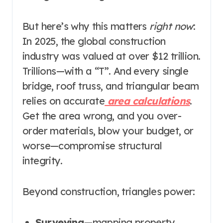
But here’s why this matters
right now
:
In 2025, the global construction
industry was valued at over $12 trillion.
Trillions—with a “T”. And every single
bridge, roof truss, and triangular beam
relies on accurate
area calculations
.
Get the area wrong, and you over-
order materials, blow your budget, or
worse—compromise structural
integrity.
Beyond construction, triangles power:
Surveying
—mapping property