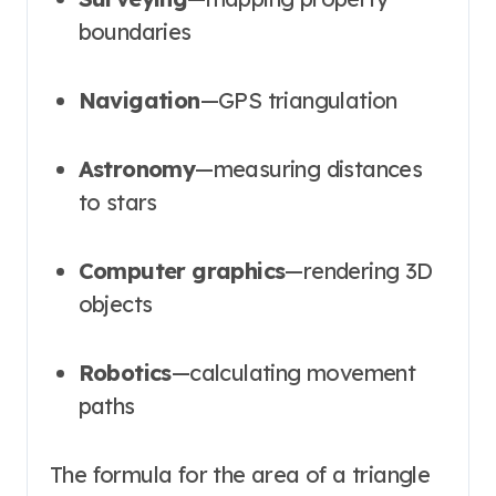
boundaries
Navigation
—GPS triangulation
Astronomy
—measuring distances
to stars
Computer graphics
—rendering 3D
objects
Robotics
—calculating movement
paths
The formula for the area of a triangle