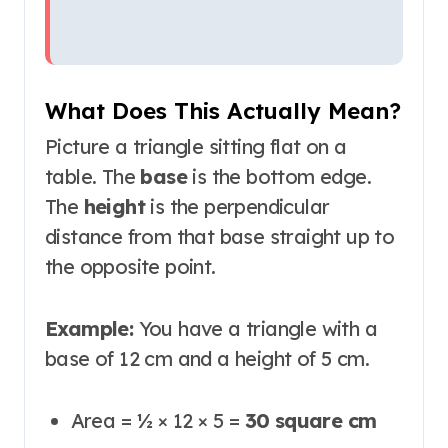
What Does This Actually Mean?
Picture a triangle sitting flat on a
table. The
base
is the bottom edge.
The
height
is the perpendicular
distance from that base straight up to
the opposite point.
Example:
You have a triangle with a
base of 12 cm and a height of 5 cm.
Area = ½ × 12 × 5 =
30 square cm