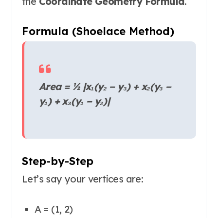
the
Coordinate Geometry Formula
.
Formula (Shoelace Method)
Area = ½ |x₁(y₂ − y₃) + x₂(y₃ −
y₁) + x₃(y₁ − y₂)|
Step-by-Step
Let’s say your vertices are:
A = (1, 2)