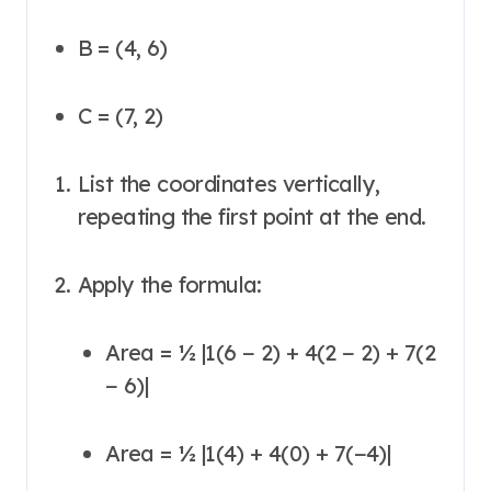
B = (4, 6)
C = (7, 2)
List the coordinates vertically,
repeating the first point at the end.
Apply the formula:
Area = ½ |1(6 − 2) + 4(2 − 2) + 7(2
− 6)|
Area = ½ |1(4) + 4(0) + 7(−4)|