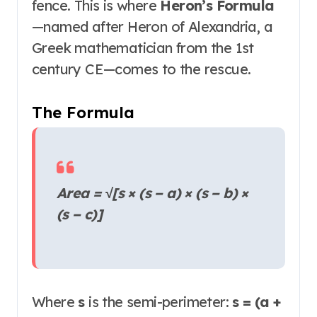
fence. This is where
Heron’s Formula
—named after Heron of Alexandria, a
Greek mathematician from the 1st
century CE—comes to the rescue.
The Formula
Area = √[s × (s − a) × (s − b) ×
(s − c)]
Where
s
is the semi-perimeter:
s = (a +