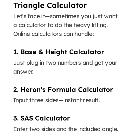
Triangle Calculator
Let’s face it—sometimes you just want
a calculator to do the heavy lifting.
Online calculators can handle:
1. Base & Height Calculator
Just plug in two numbers and get your
answer.
2. Heron’s Formula Calculator
Input three sides—instant result.
3. SAS Calculator
Enter two sides and the included angle.