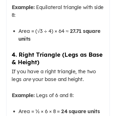
Example:
Equilateral triangle with side
8:
Area = (√3 ÷ 4) × 64 ≈
27.71 square
units
4. Right Triangle (Legs as Base
& Height)
If you have a right triangle, the two
legs
are
your base and height.
Example:
Legs of 6 and 8:
Area = ½ × 6 × 8 =
24 square units