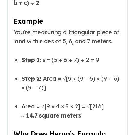
b + c) ÷ 2
Example
You’re measuring a triangular piece of
land with sides of 5, 6, and 7 meters.
Step 1:
s = (5 + 6 + 7) ÷ 2 = 9
Step 2:
Area = √[9 × (9 − 5) × (9 − 6)
× (9 − 7)]
Area = √[9 × 4 × 3 × 2] = √[216]
≈
14.7 square meters
Why Does Heron’s Formula