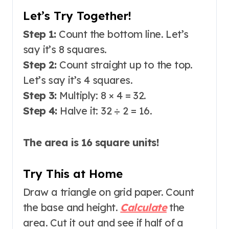
Let’s Try Together!
Step 1:
Count the bottom line. Let’s
say it’s 8 squares.
Step 2:
Count straight up to the top.
Let’s say it’s 4 squares.
Step 3:
Multiply: 8 × 4 = 32.
Step 4:
Halve it: 32 ÷ 2 = 16.
The area is 16 square units!
Try This at Home
Draw a triangle on grid paper. Count
the base and height.
Calculate
the
area. Cut it out and see if half of a