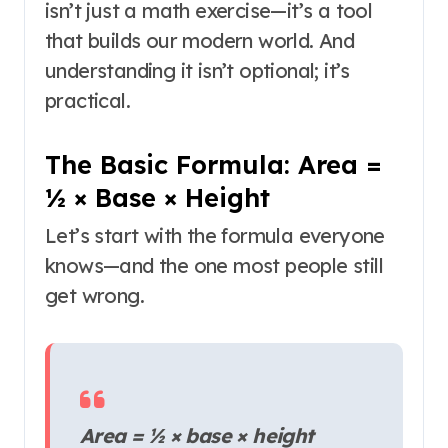
isn’t just a math exercise—it’s a tool
that builds our modern world. And
understanding it isn’t optional; it’s
practical.
The Basic Formula: Area =
½ × Base × Height
Let’s start with the formula everyone
knows—and the one most people still
get wrong.
Area = ½ × base × height