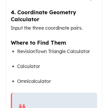
4. Coordinate Geometry
Calculator
Input the three coordinate pairs.
Where to Find Them
RevisionTown Triangle Calculator
Calculator
Omnicalculator