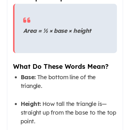
Area = ½ × base × height
What Do These Words Mean?
Base:
The bottom line of the
triangle.
Height:
How tall the triangle is—
straight up from the base to the top
point.