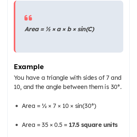
Area = ½ × a × b × sin(C)
Example
You have a triangle with sides of 7 and
10, and the angle between them is 30°.
Area = ½ × 7 × 10 × sin(30°)
Area = 35 × 0.5 =
17.5 square units