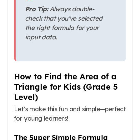
Pro Tip:
Always double-
check that you’ve selected
the right formula for your
input data.
How to Find the Area of a
Triangle for Kids (Grade 5
Level)
Let’s make this fun and simple—perfect
for young learners!
The Super Simple Formula