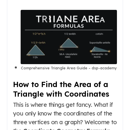
Comprehensive Triangle Area Guide – dsp-academy
How to Find the Area of a
Triangle with Coordinates
This is where things get fancy. What if
you only know the coordinates of the
three vertices on a graph? Welcome to