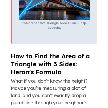
Comprehensive Triangle Area Guide – dsp-
academy
How to Find the Area of a
Triangle with 3 Sides:
Heron’s Formula
What if you don’t know the height?
Maybe you’re measuring a plot of
land, and you can’t exactly drop a
plumb line through your neighbor’s