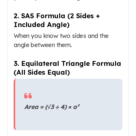
2. SAS Formula (2 Sides +
Included Angle)
When you know two sides and the
angle between them.
3. Equilateral Triangle Formula
(All Sides Equal)
Area = (√3 ÷ 4) × a²