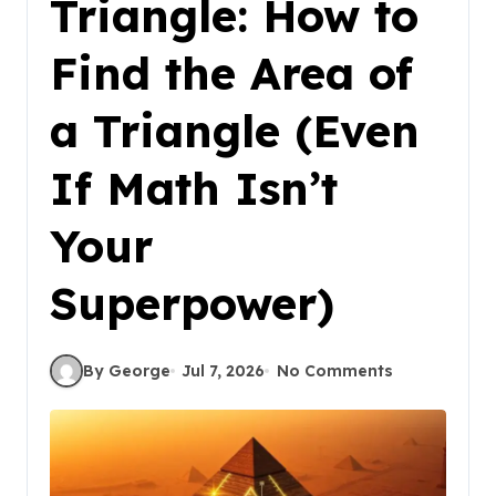
Triangle: How to
Find the Area of
a Triangle (Even
If Math Isn’t
Your
Superpower)
By George
Jul 7, 2026
No Comments