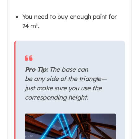
You need to buy enough paint for
24 m².
Pro Tip:
The base can
be
any
side of the triangle—
just make sure you use the
corresponding height.