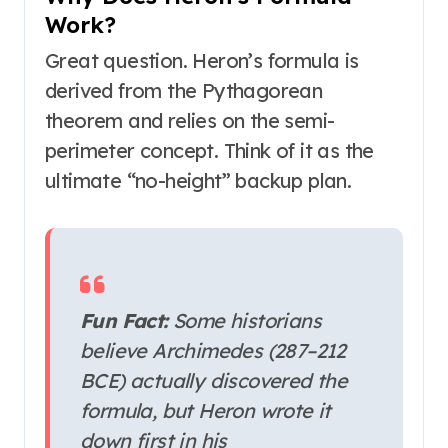
Work?
Great question. Heron’s formula is
derived from the Pythagorean
theorem and relies on the semi-
perimeter concept. Think of it as the
ultimate “no-height” backup plan.
Fun Fact:
Some historians
believe Archimedes (287–212
BCE) actually discovered the
formula, but Heron wrote it
down first in his