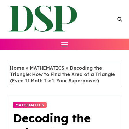
Skip
to
content
Home
»
MATHEMATICS
»
Decoding the
Triangle: How to Find the Area of a Triangle
(Even If Math Isn’t Your Superpower)
MATHEMATICS
Decoding the