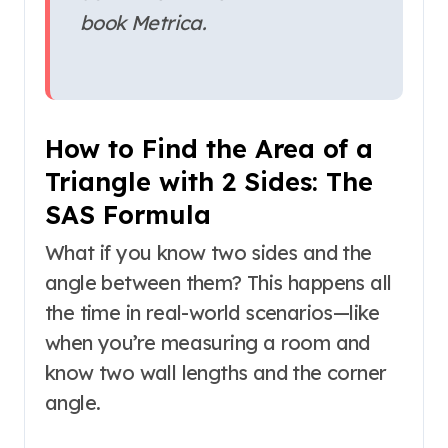
book
Metrica
.
How to Find the Area of a
Triangle with 2 Sides: The
SAS Formula
What if you know two sides and the
angle between them? This happens all
the time in real-world scenarios—like
when you’re measuring a room and
know two wall lengths and the corner
angle.