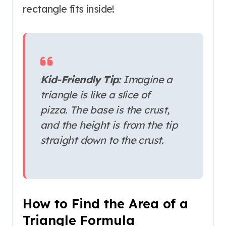
rectangle fits inside!
Kid-Friendly Tip:
Imagine a
triangle is like a slice of
pizza. The base is the crust,
and the height is from the tip
straight down to the crust.
How to Find the Area of a
Triangle Formula