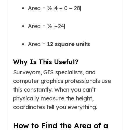
Area = ½ |4 + 0 − 28|
Area = ½ |−24|
Area =
12 square units
Why Is This Useful?
Surveyors, GIS specialists, and
computer graphics professionals use
this constantly. When you can’t
physically measure the height,
coordinates tell you everything.
How to Find the Area of a