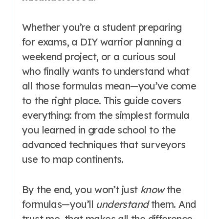
Whether you’re a student preparing
for exams, a DIY warrior planning a
weekend project, or a curious soul
who finally wants to understand what
all those formulas mean—you’ve come
to the right place. This guide covers
everything: from the simplest formula
you learned in grade school to the
advanced techniques that surveyors
use to map continents.
By the end, you won’t just
know
the
formulas—you’ll
understand
them. And
trust me, that makes all the difference.