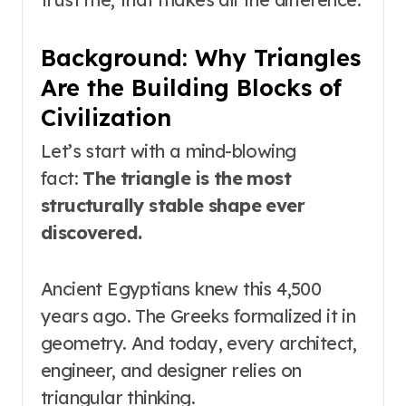
Background: Why Triangles
Are the Building Blocks of
Civilization
Let’s start with a mind-blowing
fact:
The triangle is the most
structurally stable shape ever
discovered.
Ancient Egyptians knew this 4,500
years ago. The Greeks formalized it in
geometry. And today, every architect,
engineer, and designer relies on
triangular thinking.