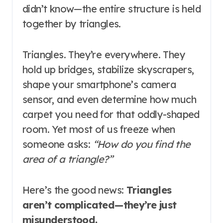
didn’t know—the entire structure is held
together by triangles.
Triangles. They’re everywhere. They
hold up bridges, stabilize skyscrapers,
shape your smartphone’s camera
sensor, and even determine how much
carpet you need for that oddly-shaped
room. Yet most of us freeze when
someone asks:
“How do you find the
area of a triangle?”
Here’s the good news:
Triangles
aren’t complicated—they’re just
misunderstood.