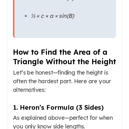
½ × c × a × sin(B)
How to Find the Area of a
Triangle Without the Height
Let’s be honest—finding the height is
often the hardest part. Here are your
alternatives:
1. Heron’s Formula (3 Sides)
As explained above—perfect for when
you only know side lengths.