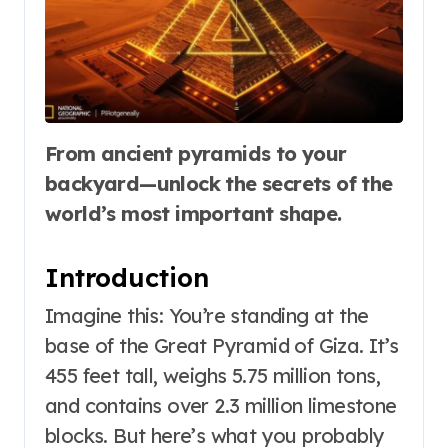
From ancient pyramids to your
backyard—unlock the secrets of the
world’s most important shape.
Introduction
Imagine this: You’re standing at the
base of the Great Pyramid of Giza. It’s
455 feet tall, weighs 5.75 million tons,
and contains over 2.3 million limestone
blocks. But here’s what you probably