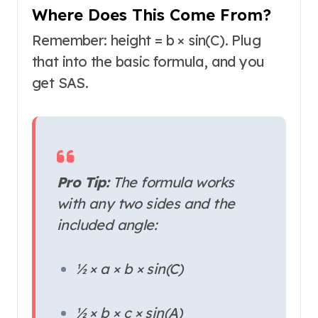
Where Does This Come From?
Remember: height = b × sin(C). Plug
that into the basic formula, and you
get SAS.
Pro Tip:
The formula works
with
any
two sides and the
included angle:
½ × a × b × sin(C)
½ × b × c × sin(A)