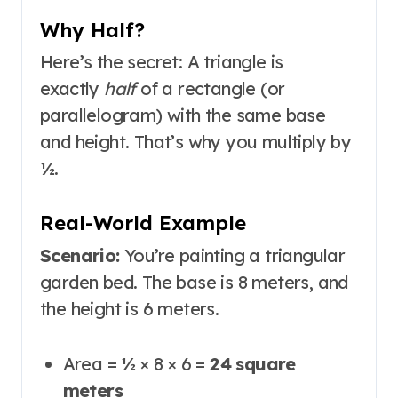
Why Half?
Here’s the secret: A triangle is
exactly
half
of a rectangle (or
parallelogram) with the same base
and height. That’s why you multiply by
½.
Real-World Example
Scenario:
You’re painting a triangular
garden bed. The base is 8 meters, and
the height is 6 meters.
Area = ½ × 8 × 6 =
24 square
meters