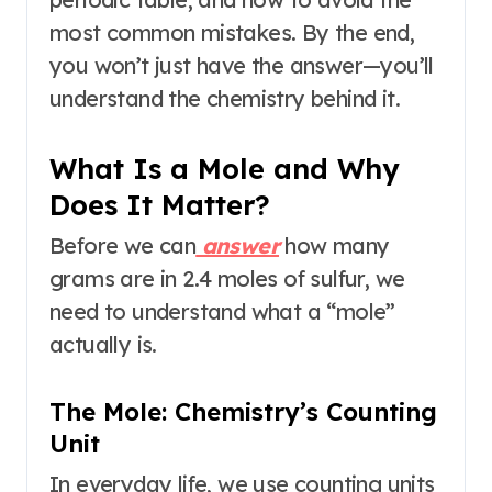
most common mistakes. By the end,
you won’t just have the answer—you’ll
understand the chemistry behind it.
What Is a Mole and Why
Does It Matter?
Before we can
answer
how many
grams are in 2.4 moles of sulfur, we
need to understand what a “mole”
actually is.
The Mole: Chemistry’s Counting
Unit
In everyday life, we use counting units