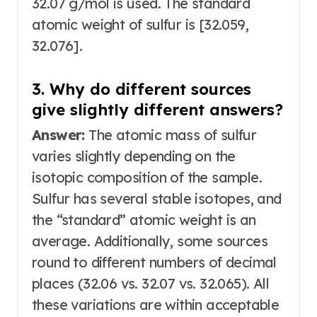
32.07 g/mol is used. The standard
atomic weight of sulfur is [32.059,
32.076]
.
3. Why do different sources
give slightly different answers?
Answer:
The atomic mass of sulfur
varies slightly depending on the
isotopic composition of the sample.
Sulfur has several stable isotopes, and
the “standard” atomic weight is an
average
. Additionally, some sources
round to different numbers of decimal
places (32.06 vs. 32.07 vs. 32.065). All
these variations are within acceptable