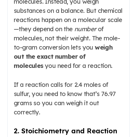
molecules. Instead, you weigh
substances on a balance. But chemical
reactions happen on a molecular scale
—they depend on the
number
of
molecules, not their weight. The mole-
to-gram conversion lets you
weigh
out the exact number of
molecules
you need for a reaction.
If a reaction calls for 2.4 moles of
sulfur, you need to know that’s 76.97
grams so you can weigh it out
correctly.
2. Stoichiometry and Reaction