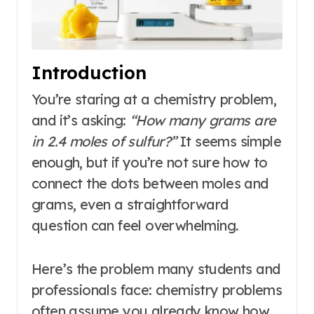
Introduction
You’re staring at a chemistry problem,
and it’s asking:
“How many grams are
in 2.4 moles of sulfur?”
It seems simple
enough, but if you’re not sure how to
connect the dots between moles and
grams, even a straightforward
question can feel overwhelming.
Here’s the problem many students and
professionals face: chemistry problems
often assume you already know how