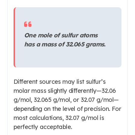
One mole of sulfur atoms
has a mass of 32.065 grams.
Different sources may list sulfur’s
molar mass slightly differently—32.06
g/mol, 32.065 g/mol, or 32.07 g/mol—
depending on the level of precision
. For
most calculations, 32.07 g/mol is
perfectly acceptable.