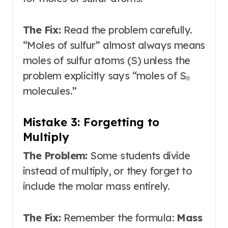
The Fix:
Read the problem carefully.
“Moles of sulfur” almost always means
moles of sulfur atoms (S) unless the
problem explicitly says “moles of S₈
molecules.”
Mistake 3: Forgetting to
Multiply
The Problem:
Some students divide
instead of multiply, or they forget to
include the molar mass entirely.
The Fix:
Remember the formula:
Mass