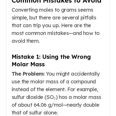
Common Mistakes to Avoid
Converting moles to grams seems
simple, but there are several pitfalls
that can trip you up. Here are the
most common mistakes—and how to
avoid them.
Mistake 1: Using the Wrong
Molar Mass
The Problem:
You might accidentally
use the molar mass of a compound
instead of the element. For example,
sulfur dioxide (SO₂) has a molar mass
of about 64.06 g/mol
—nearly double
that of sulfur alone.