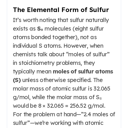
The Elemental Form of Sulfur
It’s worth noting that sulfur naturally
exists as
S₈
molecules (eight sulfur
atoms bonded together), not as
individual S atoms
. However, when
chemists talk about “moles of sulfur”
in stoichiometry problems, they
typically mean
moles of sulfur atoms
(S)
unless otherwise specified. The
molar mass of atomic sulfur is 32.065
g/mol, while the molar mass of S₈
would be 8 × 32.065 = 256.52 g/mol
.
For the problem at hand—”2.4 moles of
sulfur”—we’re working with atomic