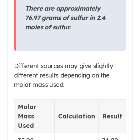
There are approximately
76.97 grams of sulfur in 2.4
moles of sulfur.
Different sources may give slightly
different results depending on the
molar mass used
:
Molar
Mass
Calculation
Result
Used