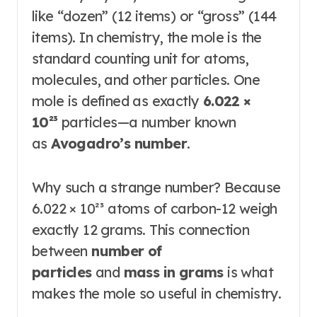
like “dozen” (12 items) or “gross” (144
items). In chemistry, the mole is the
standard counting unit for atoms,
molecules, and other particles. One
mole is defined as exactly
6.022 ×
10²³
particles—a number known
as
Avogadro’s number
.
Why such a strange number? Because
6.022 × 10²³ atoms of carbon-12 weigh
exactly 12 grams. This connection
between
number of
particles
and
mass in grams
is what
makes the mole so useful in chemistry.