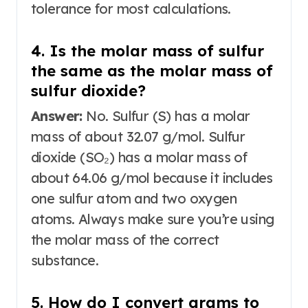
tolerance for most calculations.
4. Is the molar mass of sulfur
the same as the molar mass of
sulfur dioxide?
Answer:
No. Sulfur (S) has a molar
mass of about 32.07 g/mol. Sulfur
dioxide (SO₂) has a molar mass of
about 64.06 g/mol because it includes
one sulfur atom and two oxygen
atoms
. Always make sure you’re using
the molar mass of the correct
substance.
5. How do I convert grams to