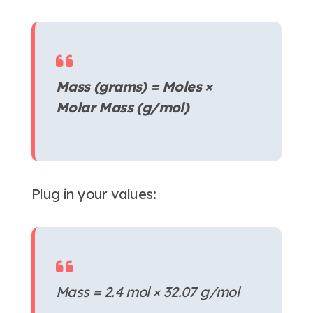
Mass (grams) = Moles ×
Molar Mass (g/mol)
Plug in your values:
Mass = 2.4 mol × 32.07 g/mol