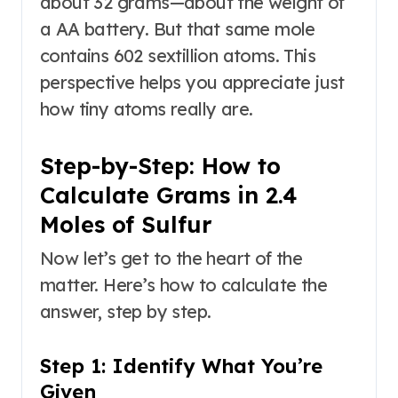
about 32 grams—about the weight of
a AA battery. But that same mole
contains 602 sextillion atoms. This
perspective helps you appreciate just
how tiny atoms really are.
Step-by-Step: How to
Calculate Grams in 2.4
Moles of Sulfur
Now let’s get to the heart of the
matter. Here’s how to calculate the
answer, step by step.
Step 1: Identify What You’re
Given