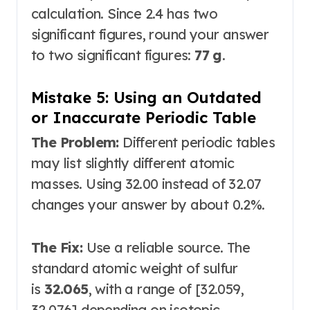
calculation. Since 2.4 has two
significant figures, round your answer
to two significant figures:
77 g
.
Mistake 5: Using an Outdated
or Inaccurate Periodic Table
The Problem:
Different periodic tables
may list slightly different atomic
masses. Using 32.00 instead of 32.07
changes your answer by about 0.2%.
The Fix:
Use a reliable source. The
standard atomic weight of sulfur
is
32.065
, with a range of [32.059,
32.076] depending on isotopic