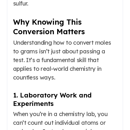
sulfur.
Why Knowing This
Conversion Matters
Understanding how to convert moles
to grams isn’t just about passing a
test. It’s a fundamental skill that
applies to real-world chemistry in
countless ways.
1. Laboratory Work and
Experiments
When you’re in a chemistry lab, you
can’t count out individual atoms or