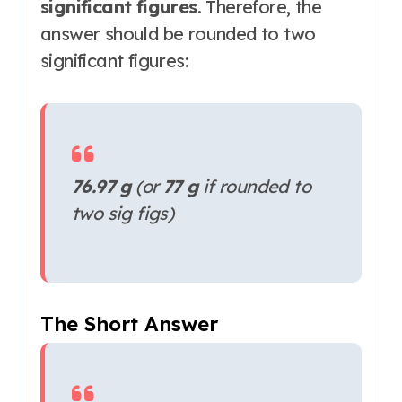
significant figures
. Therefore, the
answer should be rounded to two
significant figures:
76.97 g
(or
77 g
if rounded to
two sig figs)
The Short Answer