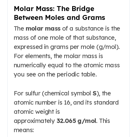
Molar Mass: The Bridge
Between Moles and Grams
The
molar mass
of a substance is the
mass of one mole of that substance,
expressed in grams per mole (g/mol)
.
For elements, the molar mass is
numerically equal to the atomic mass
you see on the periodic table
.
For sulfur (chemical symbol
S
), the
atomic number is 16, and its standard
atomic weight is
approximately
32.065 g/mol
. This
means: