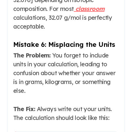
composition
. For most
classroom
calculations, 32.07 g/mol is perfectly
acceptable.
Mistake 6: Misplacing the Units
The Problem:
You forget to include
units in your calculation, leading to
confusion about whether your answer
is in grams, kilograms, or something
else.
The Fix:
Always write out your units.
The calculation should look like this: