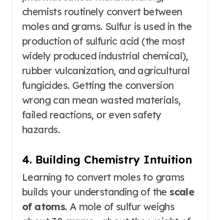
chemists routinely convert between
moles and grams. Sulfur is used in the
production of sulfuric acid (the most
widely produced industrial chemical),
rubber vulcanization, and agricultural
fungicides. Getting the conversion
wrong can mean wasted materials,
failed reactions, or even safety
hazards.
4. Building Chemistry Intuition
Learning to convert moles to grams
builds your understanding of the
scale
of atoms
. A mole of sulfur weighs