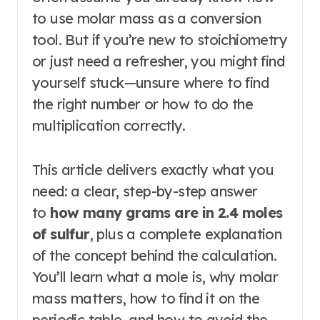
to use molar mass as a conversion
tool. But if you’re new to stoichiometry
or just need a refresher, you might find
yourself stuck—unsure where to find
the right number or how to do the
multiplication correctly.
This article delivers exactly what you
need: a clear, step-by-step answer
to
how many grams are in 2.4 moles
of sulfur
, plus a complete explanation
of the concept behind the calculation.
You’ll learn what a mole is, why molar
mass matters, how to find it on the
periodic table, and how to avoid the