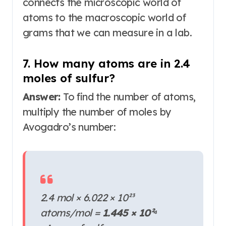
connects the microscopic world of
atoms to the macroscopic world of
grams that we can measure in a lab.
7. How many atoms are in 2.4
moles of sulfur?
Answer:
To find the number of atoms,
multiply the number of moles by
Avogadro’s number:
2.4 mol × 6.022 × 10²³
atoms/mol =
1.445 × 10²⁴