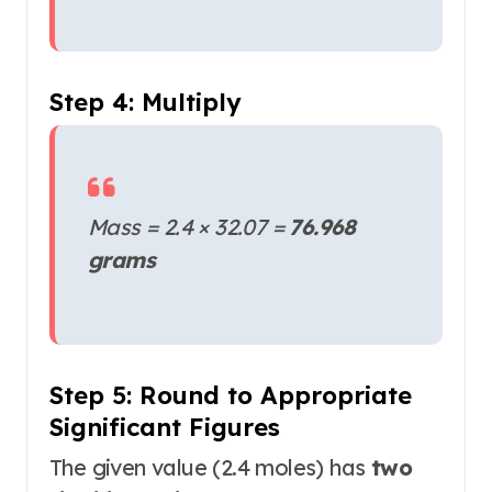
Step 4: Multiply
Mass = 2.4 × 32.07 =
76.968
grams
Step 5: Round to Appropriate
Significant Figures
The given value (2.4 moles) has
two