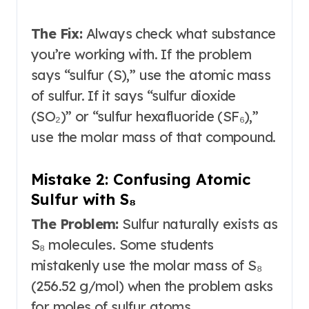
The Fix:
Always check what substance
you’re working with. If the problem
says “sulfur (S),” use the atomic mass
of sulfur. If it says “sulfur dioxide
(SO₂)” or “sulfur hexafluoride (SF₆),”
use the molar mass of that compound
.
Mistake 2: Confusing Atomic
Sulfur with S₈
The Problem:
Sulfur naturally exists as
S₈ molecules. Some students
mistakenly use the molar mass of S₈
(256.52 g/mol) when the problem asks
for moles of sulfur atoms
.