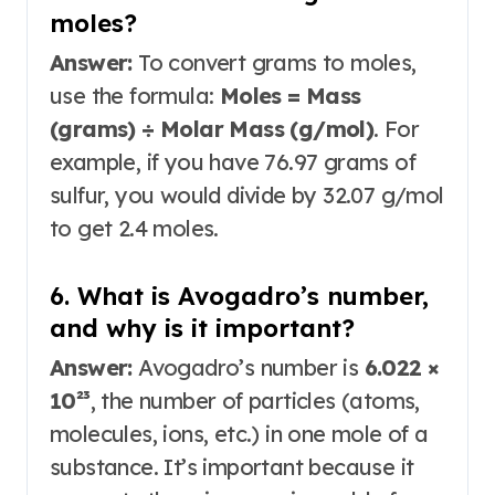
moles?
Answer:
To convert grams to moles,
use the formula:
Moles = Mass
(grams) ÷ Molar Mass (g/mol)
. For
example, if you have 76.97 grams of
sulfur, you would divide by 32.07 g/mol
to get 2.4 moles.
6. What is Avogadro’s number,
and why is it important?
Answer:
Avogadro’s number is
6.022 ×
10²³
, the number of particles (atoms,
molecules, ions, etc.) in one mole of a
substance
. It’s important because it