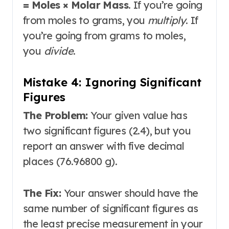
= Moles × Molar Mass
. If you’re going
from moles to grams, you
multiply
. If
you’re going from grams to moles,
you
divide
.
Mistake 4: Ignoring Significant
Figures
The Problem:
Your given value has
two significant figures (2.4), but you
report an answer with five decimal
places (76.96800 g).
The Fix:
Your answer should have the
same number of significant figures as
the least precise measurement in your