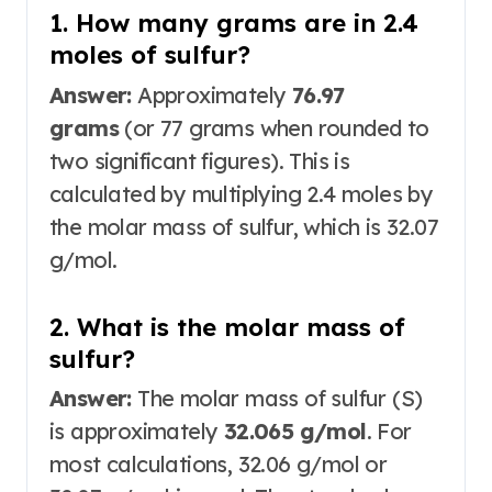
1. How many grams are in 2.4
moles of sulfur?
Answer:
Approximately
76.97
grams
(or 77 grams when rounded to
two significant figures). This is
calculated by multiplying 2.4 moles by
the molar mass of sulfur, which is 32.07
g/mol
.
2. What is the molar mass of
sulfur?
Answer:
The molar mass of sulfur (S)
is approximately
32.065 g/mol
. For
most calculations, 32.06 g/mol or