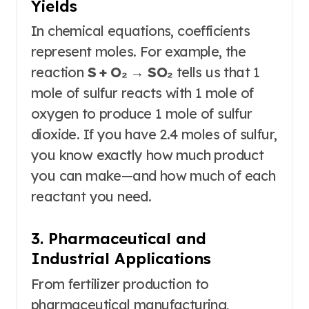
Yields
In chemical equations, coefficients
represent moles. For example, the
reaction
S + O₂ → SO₂
tells us that 1
mole of sulfur reacts with 1 mole of
oxygen to produce 1 mole of sulfur
dioxide
. If you have 2.4 moles of sulfur,
you know exactly how much product
you can make—and how much of each
reactant you need.
3. Pharmaceutical and
Industrial Applications
From fertilizer production to
pharmaceutical manufacturing,