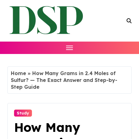
Skip
to
content
Home
»
How Many Grams in 2.4 Moles of
Sulfur? — The Exact Answer and Step-by-
Step Guide
Study
How Many