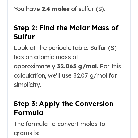
You have
2.4 moles
of sulfur (S).
Step 2: Find the Molar Mass of
Sulfur
Look at the periodic table. Sulfur (S)
has an atomic mass of
approximately
32.065 g/mol
. For this
calculation, we’ll use 32.07 g/mol for
simplicity.
Step 3: Apply the Conversion
Formula
The formula to convert moles to
grams is
: