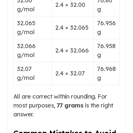
32.00
76.80
2.4 × 32.00
g/mol
g
32.065
76.956
2.4 × 32.065
g/mol
g
32.066
76.958
2.4 × 32.066
g/mol
g
32.07
76.968
2.4 × 32.07
g/mol
g
All are correct within rounding. For
most purposes,
77 grams
is the right
answer
.