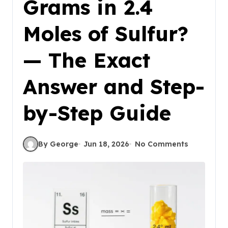
Grams in 2.4
Moles of Sulfur?
— The Exact
Answer and Step-
by-Step Guide
By George
Jun 18, 2026
No Comments