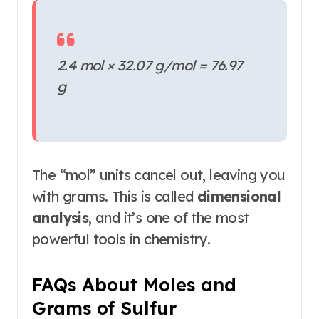
2.4 mol × 32.07 g/mol = 76.97
g
The “mol” units cancel out, leaving you
with grams. This is called
dimensional
analysis
, and it’s one of the most
powerful tools in chemistry
.
FAQs About Moles and
Grams of Sulfur