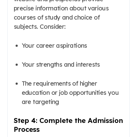
precise information about various
courses of study and choice of
subjects
. Consider:
Your career aspirations
Your strengths and interests
The requirements of higher
education or job opportunities you
are targeting
Step 4: Complete the Admission
Process