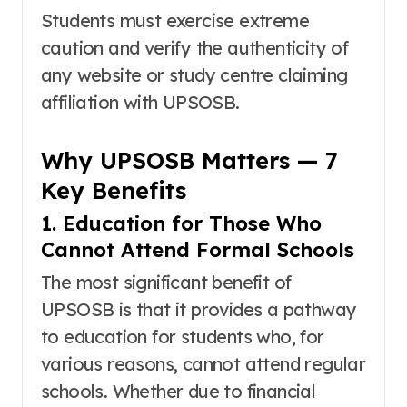
Students must exercise extreme
caution and verify the authenticity of
any website or study centre claiming
affiliation with UPSOSB.
Why UPSOSB Matters — 7
Key Benefits
1. Education for Those Who
Cannot Attend Formal Schools
The most significant benefit of
UPSOSB is that it provides a pathway
to education for students who, for
various reasons, cannot attend regular
schools
. Whether due to financial