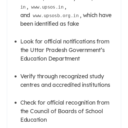
,
,
in
www.upsos.in
and
, which have
www.upsosb.org.in
been identified as fake
Look for official notifications from
the Uttar Pradesh Government’s
Education Department
Verify through recognized study
centres and accredited institutions
Check for official recognition from
the Council of Boards of School
Education