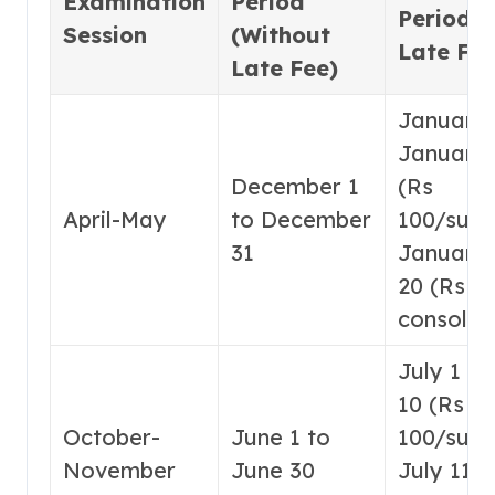
Examination
Period
Period (
Session
(Without
Late Fee
Late Fee)
January 
January 
December 1
(Rs
April-May
to December
100/subje
31
January 
20 (Rs 1
consolid
July 1 to
10 (Rs
October-
June 1 to
100/subje
November
June 30
July 11-