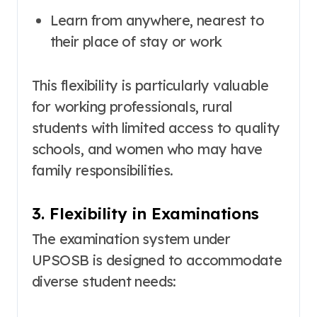
Learn from anywhere, nearest to
their place of stay or work
This flexibility is particularly valuable
for working professionals, rural
students with limited access to quality
schools, and women who may have
family responsibilities.
3. Flexibility in Examinations
The examination system under
UPSOSB is designed to accommodate
diverse student needs
: