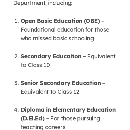
Department, including:
Open Basic Education (OBE)
–
Foundational education for those
who missed basic schooling
Secondary Education
– Equivalent
to Class 10
Senior Secondary Education
–
Equivalent to Class 12
Diploma in Elementary Education
(D.El.Ed)
– For those pursuing
teaching careers