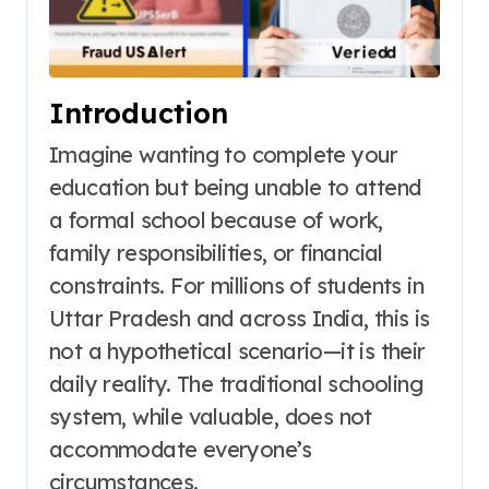
Introduction
Imagine wanting to complete your
education but being unable to attend
a formal school because of work,
family responsibilities, or financial
constraints. For millions of students in
Uttar Pradesh and across India, this is
not a hypothetical scenario—it is their
daily reality. The traditional schooling
system, while valuable, does not
accommodate everyone’s
circumstances.