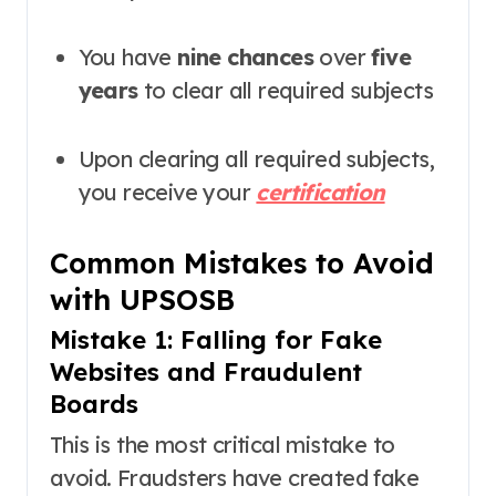
You have
nine chances
over
five
years
to clear all required subjects
Upon clearing all required subjects,
you receive your
certification
Common Mistakes to Avoid
with UPSOSB
Mistake 1: Falling for Fake
Websites and Fraudulent
Boards
This is the most critical mistake to
avoid. Fraudsters have created fake