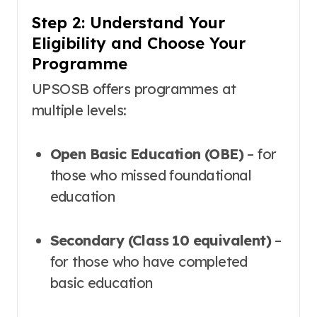
Step 2: Understand Your
Eligibility and Choose Your
Programme
UPSOSB offers programmes at
multiple levels:
Open Basic Education (OBE)
– for
those who missed foundational
education
Secondary (Class 10 equivalent)
–
for those who have completed
basic education