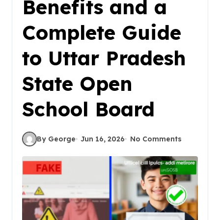
Benefits and a
Complete Guide
to Uttar Pradesh
State Open
School Board
By George
Jun 16, 2026
No Comments