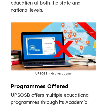
education at both the state and
national levels
.
UPSOSB – dsp-academy
Programmes Offered
UPSOSB offers multiple educational
programmes through its Academic