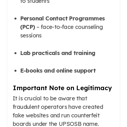
to students
Personal Contact Programmes
(PCP)
– face-to-face counseling
sessions
Lab practicals and training
E-books and online support
Important Note on Legitimacy
It is crucial to be aware that
fraudulent operators have created
fake websites and run counterfeit
boards under the UPSOSB name.