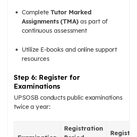
Complete
Tutor Marked
Assignments (TMA)
as part of
continuous assessment
Utilize E-books and online support
resources
Step 6: Register for
Examinations
UPSOSB conducts public examinations
twice a year:
Registration
Registra