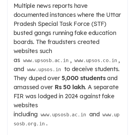
Multiple news reports have
documented instances where the Uttar
Pradesh Special Task Force (STF)
busted gangs running fake education
boards
. The fraudsters created
websites such
as
,
,
www.upsosb.ac.in
www.upsos.co.in
and
to deceive students
.
www.upsos.in
They duped over
5,000 students
and
amassed over
Rs 50 lakh
. A separate
FIR was lodged in 2024 against fake
websites
including
and
www.upsosb.ac.in
www.up
.
sosb.org.in