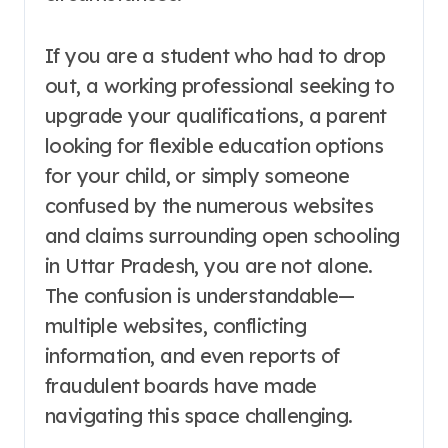
If you are a student who had to drop
out, a working professional seeking to
upgrade your qualifications, a parent
looking for flexible education options
for your child, or simply someone
confused by the numerous websites
and claims surrounding open schooling
in Uttar Pradesh, you are not alone.
The confusion is understandable—
multiple websites, conflicting
information, and even reports of
fraudulent boards have made
navigating this space challenging
.