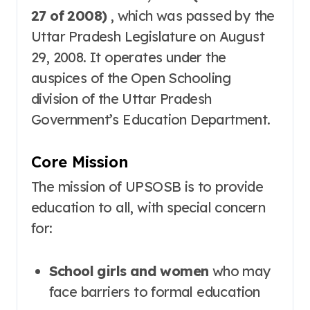
27 of 2008)
, which was passed by the
Uttar Pradesh Legislature on August
29, 2008
. It operates under the
auspices of the Open Schooling
division of the Uttar Pradesh
Government’s Education Department
.
Core Mission
The mission of UPSOSB is to provide
education to all, with special concern
for:
School girls and women
who may
face barriers to formal education