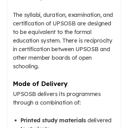
The syllabi, duration, examination, and
certification of UPSOSB are designed
to be equivalent to the formal
education system
. There is reciprocity
in certification between UPSOSB and
other member boards of open
schooling
.
Mode of Delivery
UPSOSB delivers its programmes
through a combination of:
Printed study materials
delivered