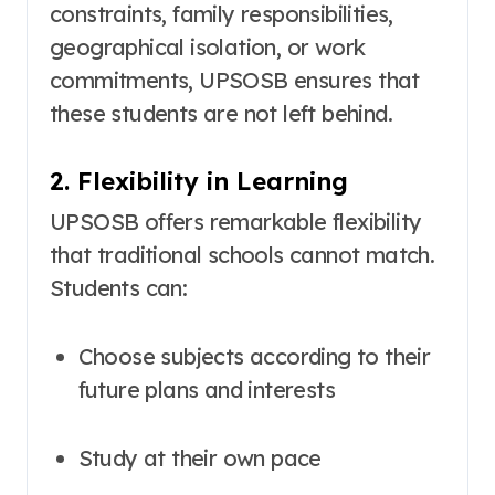
constraints, family responsibilities,
geographical isolation, or work
commitments, UPSOSB ensures that
these students are not left behind.
2. Flexibility in Learning
UPSOSB offers remarkable flexibility
that traditional schools cannot match.
Students can:
Choose subjects according to their
future plans and interests
Study at their own pace