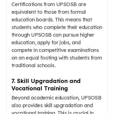
Certifications from UPSOSB are
equivalent to those from formal
education boards
. This means that
students who complete their education
through UPSOSB can pursue higher
education, apply for jobs, and
compete in competitive examinations
on an equal footing with students from
traditional schools.
7. Skill Upgradation and
Vocational Training
Beyond academic education, UPSOSB
also provides skill upgradation and
vocational training
. This is crucial in