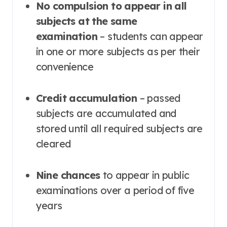
No compulsion to appear in all
subjects at the same
examination
– students can appear
in one or more subjects as per their
convenience
Credit accumulation
– passed
subjects are accumulated and
stored until all required subjects are
cleared
Nine chances
to appear in public
examinations over a period of five
years