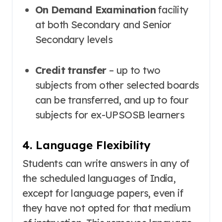
On Demand Examination
facility
at both Secondary and Senior
Secondary levels
Credit transfer
– up to two
subjects from other selected boards
can be transferred, and up to four
subjects for ex-UPSOSB learners
4. Language Flexibility
Students can write answers in any of
the scheduled languages of India,
except for language papers, even if
they have not opted for that medium