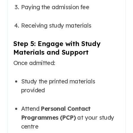
Paying the admission fee
Receiving study materials
Step 5: Engage with Study
Materials and Support
Once admitted:
Study the printed materials
provided
Attend
Personal Contact
Programmes (PCP)
at your study
centre