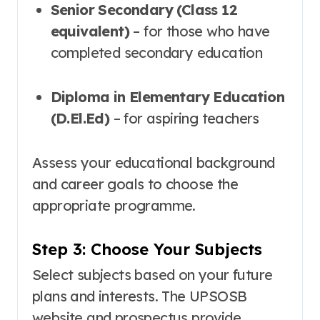
Senior Secondary (Class 12
equivalent)
– for those who have
completed secondary education
Diploma in Elementary Education
(D.El.Ed)
– for aspiring teachers
Assess your educational background
and career goals to choose the
appropriate programme.
Step 3: Choose Your Subjects
Select subjects based on your future
plans and interests. The UPSOSB
website and prospectus provide