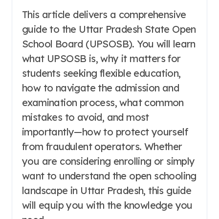
This article delivers a comprehensive
guide to the Uttar Pradesh State Open
School Board (UPSOSB). You will learn
what UPSOSB is, why it matters for
students seeking flexible education,
how to navigate the admission and
examination process, what common
mistakes to avoid, and most
importantly—how to protect yourself
from fraudulent operators. Whether
you are considering enrolling or simply
want to understand the open schooling
landscape in Uttar Pradesh, this guide
will equip you with the knowledge you