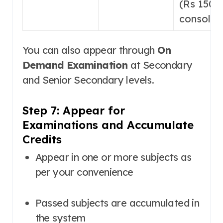
(Rs 1500
consolid
You can also appear through
On
Demand Examination
at Secondary
and Senior Secondary levels
.
Step 7: Appear for
Examinations and Accumulate
Credits
Appear in one or more subjects as
per your convenience
Passed subjects are accumulated in
the system