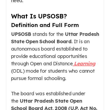
need.
What Is UPSOSB?
Definition and Full Form
UPSOSB
stands for the
Uttar Pradesh
State Open School Board
. It is an
autonomous board established to
provide educational opportunities
through Open and Distance
Learning
(ODL) mode for students who cannot
pursue formal schooling
.
The board was established under
the
Uttar Pradesh State Open
School Board Act, 2008 (U.P. Act No.