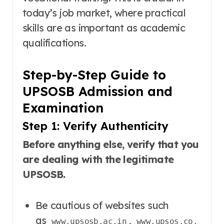
today’s job market, where practical
skills are as important as academic
qualifications.
Step-by-Step Guide to
UPSOSB Admission and
Examination
Step 1: Verify Authenticity
Before anything else, verify that you
are dealing with the legitimate
UPSOSB.
Be cautious of websites such
as
,
www.upsosb.ac.in
www.upsos.co.