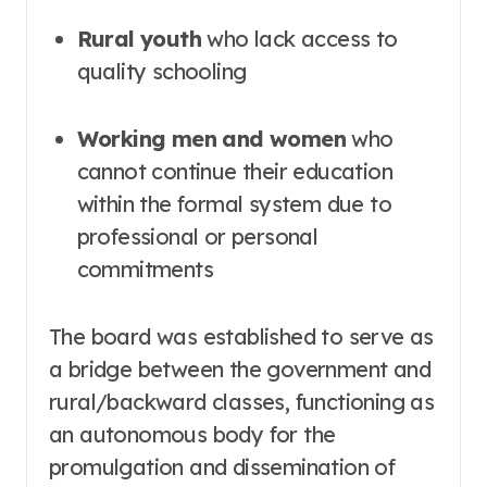
Rural youth
who lack access to
quality schooling
Working men and women
who
cannot continue their education
within the formal system due to
professional or personal
commitments
The board was established to serve as
a bridge between the government and
rural/backward classes, functioning as
an autonomous body for the
promulgation and dissemination of