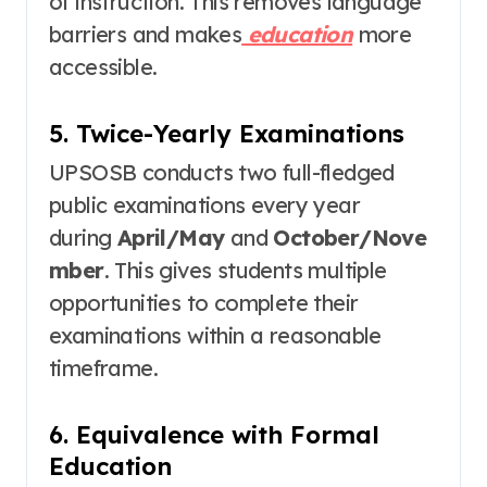
of instruction
. This removes language
barriers and makes
education
more
accessible.
5. Twice-Yearly Examinations
UPSOSB conducts two full-fledged
public examinations every year
during
April/May
and
October/Nove
mber
. This gives students multiple
opportunities to complete their
examinations within a reasonable
timeframe.
6. Equivalence with Formal
Education