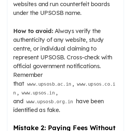
websites and run counterfeit boards
under the UPSOSB name
.
How to avoid:
Always verify the
authenticity of any website, study
centre, or individual claiming to
represent UPSOSB. Cross-check with
official government notifications.
Remember
that
,
www.upsosb.ac.in
www.upsos.co.i
,
,
n
www.upsos.in
and
have been
www.upsosb.org.in
identified as fake
.
Mistake 2: Paying Fees Without