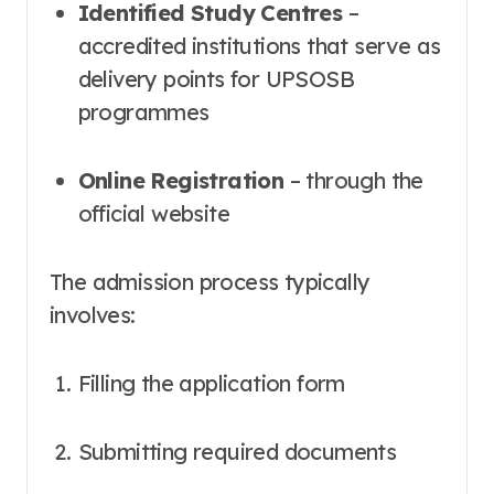
Identified Study Centres
–
accredited institutions that serve as
delivery points for UPSOSB
programmes
Online Registration
– through the
official website
The admission process typically
involves:
Filling the application form
Submitting required documents