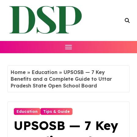
Skip
to
content
Home
»
Education
»
UPSOSB — 7 Key
Benefits and a Complete Guide to Uttar
Pradesh State Open School Board
Education
Tips & Guide
UPSOSB — 7 Key