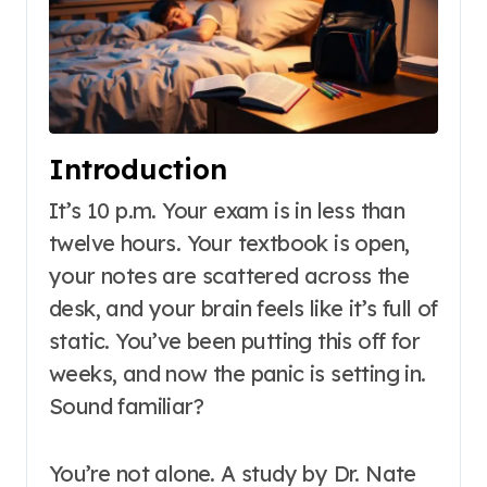
Introduction
It’s 10 p.m. Your exam is in less than
twelve hours. Your textbook is open,
your notes are scattered across the
desk, and your brain feels like it’s full of
static. You’ve been putting this off for
weeks, and now the panic is setting in.
Sound familiar?
You’re not alone. A study by Dr. Nate