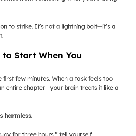
 to strike. It’s not a lightning bolt—it’s a
n.
 to Start When You
e first few minutes
. When a task feels too
n entire chapter—your brain treats it like a
ls harmless.
udy for three hours,” tell yourself