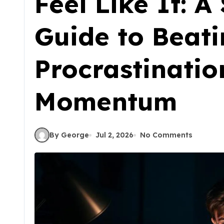
Feel Like It: 
Guide to Beat
Procrastinatio
Momentum
By George
Jul 2, 2026
No Comments