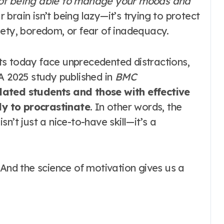
t not being able to manage your moods and
brain isn’t being lazy—it’s trying to protect
iety, boredom, or fear of inadequacy
.
ts today face unprecedented distractions,
A 2025 study published in
BMC
lated students and those with effective
ely to procrastinate
. In other words, the
isn’t just a nice-to-have skill—it’s a
 And the science of motivation gives us a