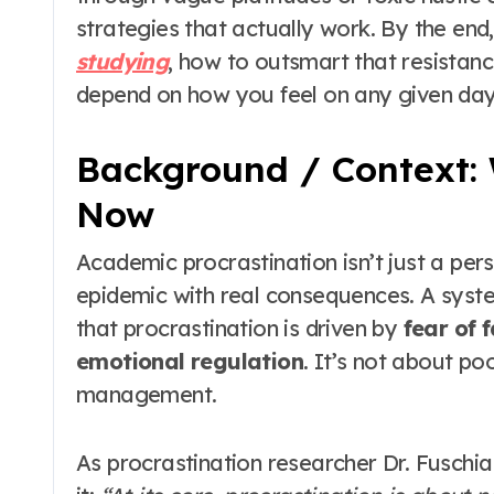
strategies that actually work. By the end,
studying
, how to outsmart that resistanc
depend on how you feel on any given day
Background / Context: 
Now
Academic procrastination isn’t just a pe
epidemic with real consequences. A syste
that procrastination is driven by
fear of f
emotional regulation
. It’s not about p
management.
As procrastination researcher Dr. Fuschia