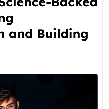
A Science-Backed
ing
n and Building