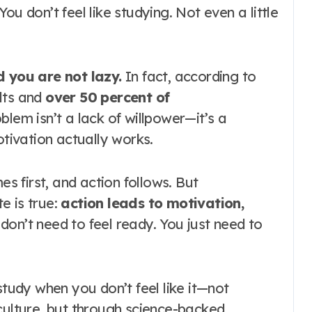
ou don’t feel like studying. Not even a little
 you are not lazy.
In fact, according to
lts and
over 50 percent of
oblem isn’t a lack of willpower—it’s a
ivation actually works.
 first, and action follows. But
e is true:
action leads to motivation,
 don’t need to feel ready. You just need to
study when you don’t feel like it—not
culture, but through science-backed