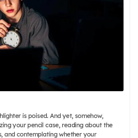
zing your pencil case, reading about the
es, and contemplating whether your