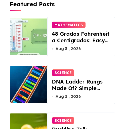
Featured Posts
MATHEMATICS
48 Grados Fahrenheit
a Centígrados: Easy
Conversion
Aug 3 , 2026
SCIENCE
DNA Ladder Rungs
Made Of? Simple
Answer Inside
Aug 3 , 2026
SCIENCE