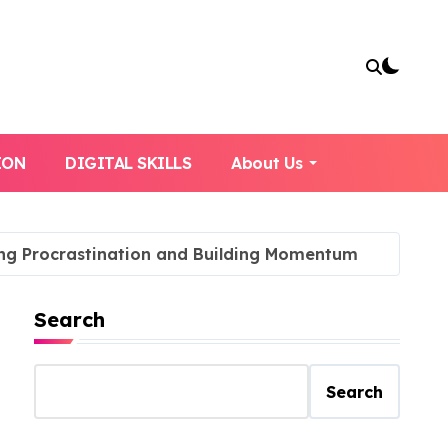
ION
DIGITAL SKILLS
About Us
ing Procrastination and Building Momentum
Search
Search