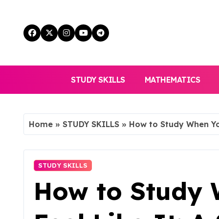
Skip
to
content
STUDY SKILLS
MATHEMATICS
Home
»
STUDY SKILLS
»
How to Study When You
STUDY SKILLS
How to Study 