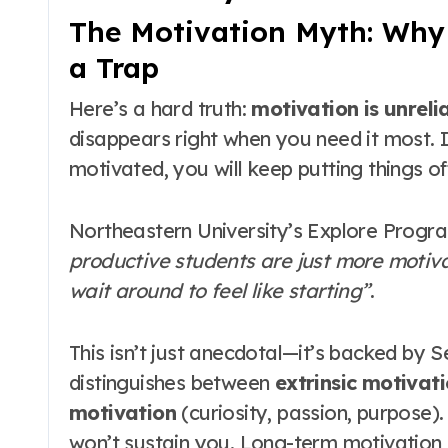
The Motivation Myth: Why W
a Trap
Here’s a hard truth:
motivation is unrelia
disappears right when you need it most
.
motivated, you will keep putting things of
Northeastern University’s Explore Program
productive students are just more motivat
wait around to feel like starting”
.
This isn’t just anecdotal—it’s backed by 
distinguishes between
extrinsic motivat
motivation
(curiosity, passion, purpose)
won’t sustain you
. Long-term motivation