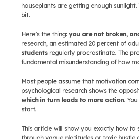
houseplants are getting enough sunlight. Y
bit.
Here’s the thing:
you are not broken, and
research, an estimated 20 percent of adu
students
regularly procrastinate
. The pr
fundamental misunderstanding of how mot
Most people assume that motivation comes
psychological research shows the opposit
which in turn leads to more action
. You
start.
This article will show you exactly how to 
through vague platitudes or toxic hustle 