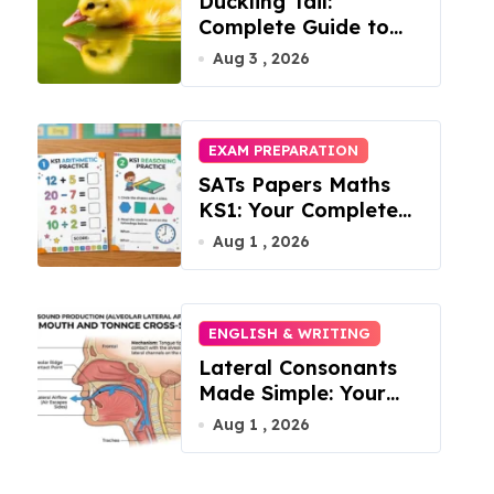
Duckling Tail:
Complete Guide to
Feathers & Facts
Aug 3 , 2026
EXAM PREPARATION
SATs Papers Maths
KS1: Your Complete
Free Download Guide
Aug 1 , 2026
for 2026
ENGLISH & WRITING
Lateral Consonants
Made Simple: Your
Complete Guide to
Aug 1 , 2026
English L-Sounds