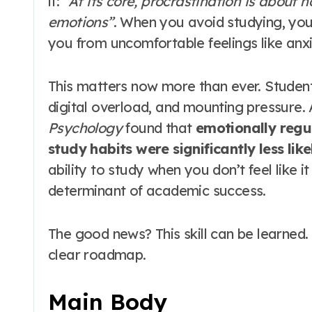
it:
“At its core, procrastination is abou
emotions”
. When you avoid studying, your 
you from uncomfortable feelings like anx
This matters now more than ever. Studen
digital overload, and mounting pressure. 
Psychology
found that
emotionally regu
study habits were significantly less lik
ability to study when you don’t feel like it 
determinant of academic success.
The good news? This skill can be learned.
clear roadmap.
Main Body