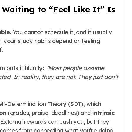
aiting to “Feel Like It” Is
ble.
You cannot schedule it, and it usually
 If your study habits depend on feeling
f.
 puts it bluntly:
“Most people assume
ed. In reality, they are not. They just don’t
Self-Determination Theory (SDT), which
ion
(grades, praise, deadlines) and
intrinsic
. External rewards can push you, but they
 comes from connecting what you’re doing