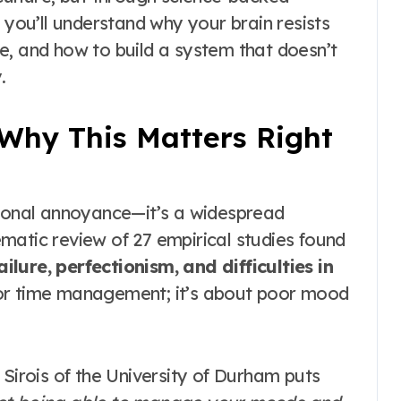
 you’ll understand why your brain resists
e, and how to build a system that doesn’t
.
Why This Matters Right
rsonal annoyance—it’s a widespread
matic review of 27 empirical studies found
ailure, perfectionism, and difficulties in
oor time management; it’s about poor mood
 Sirois of the University of Durham puts