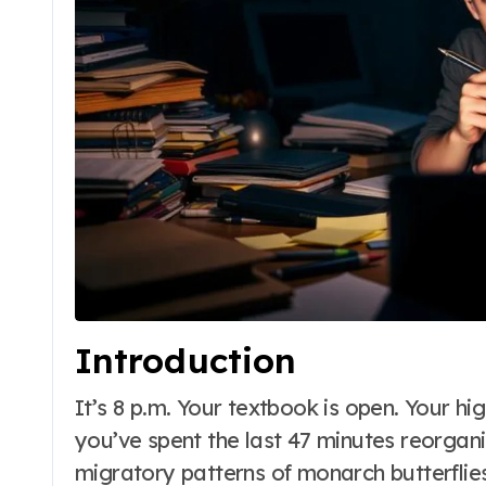
Introduction
It’s 8 p.m. Your textbook is open. Your highlighter is poised. And yet, somehow,
you’ve spent the last 47 minutes reorgani
migratory patterns of monarch butterfli