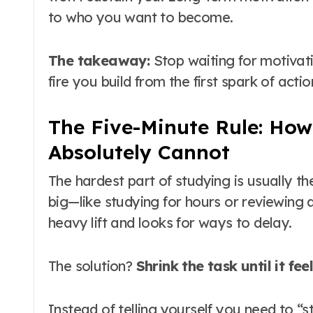
to who you want to become
.
The takeaway:
Stop waiting for motivation
fire you build from the first spark of actio
The Five-Minute Rule: How
Absolutely Cannot
The hardest part of studying is usually th
big—like studying for hours or reviewing a
heavy lift and looks for ways to delay
.
The solution?
Shrink the task until it fee
Instead of telling yourself you need to “st