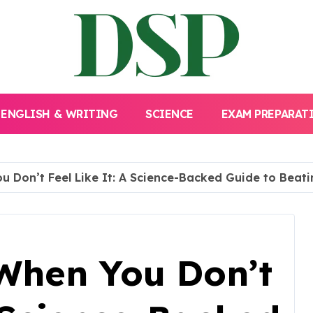
ENGLISH & WRITING
SCIENCE
EXAM PREPARAT
 Don’t Feel Like It: A Science-Backed Guide to Beat
When You Don’t