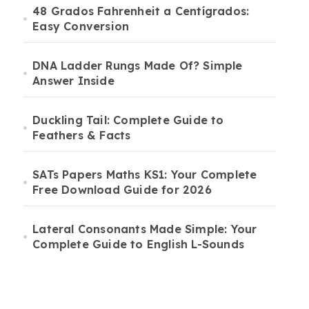
48 Grados Fahrenheit a Centígrados:
Easy Conversion
DNA Ladder Rungs Made Of? Simple
Answer Inside
Duckling Tail: Complete Guide to
Feathers & Facts
SATs Papers Maths KS1: Your Complete
Free Download Guide for 2026
Lateral Consonants Made Simple: Your
Complete Guide to English L-Sounds