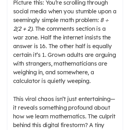
Picture this: You’re scrolling through
social media when you stumble upon a
seemingly simple math problem:
8 ÷
2(2 + 2)
. The comments section is a
war zone. Half the internet insists the
answer is 16. The other half is equally
certain it’s 1. Grown adults are arguing
with strangers, mathematicians are
weighing in, and somewhere, a
calculator is quietly weeping.
This viral chaos isn’t just entertaining—
it reveals something profound about
how we learn mathematics. The culprit
behind this digital firestorm? A tiny