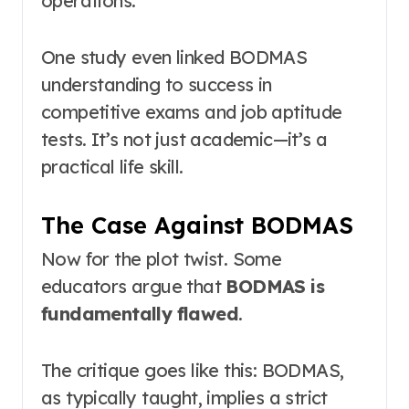
operations.
One study even linked BODMAS
understanding to success in
competitive exams and job aptitude
tests
. It’s not just academic—it’s a
practical life skill.
The Case Against BODMAS
Now for the plot twist. Some
educators argue that
BODMAS is
fundamentally flawed
.
The critique goes like this: BODMAS,
as typically taught, implies a strict