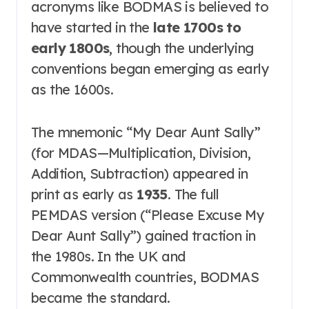
acronyms like BODMAS is believed to
have started in the
late 1700s to
early 1800s
, though the underlying
conventions began emerging as early
as the 1600s
.
The mnemonic “My Dear Aunt Sally”
(for MDAS—Multiplication, Division,
Addition, Subtraction) appeared in
print as early as
1935
. The full
PEMDAS version (“Please Excuse My
Dear Aunt Sally”) gained traction in
the 1980s
. In the UK and
Commonwealth countries, BODMAS
became the standard
.