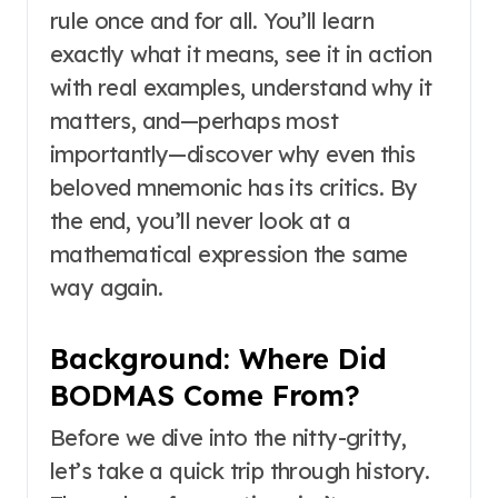
rule once and for all. You’ll learn
exactly what it means, see it in action
with real examples, understand why it
matters, and—perhaps most
importantly—discover why even this
beloved mnemonic has its critics. By
the end, you’ll never look at a
mathematical expression the same
way again.
Background: Where Did
BODMAS Come From?
Before we dive into the nitty-gritty,
let’s take a quick trip through history.