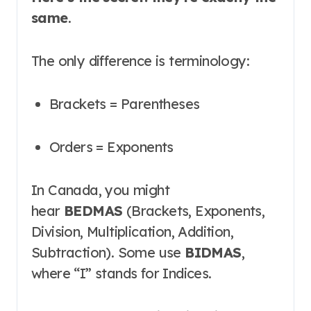
same
.
The only difference is terminology:
Brackets = Parentheses
Orders = Exponents
In Canada, you might
hear
BEDMAS
(Brackets, Exponents,
Division, Multiplication, Addition,
Subtraction)
. Some use
BIDMAS
,
where “I” stands for Indices
.