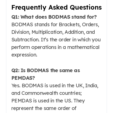
Frequently Asked Questions
Q1: What does BODMAS stand for?
BODMAS stands for Brackets, Orders,
Division, Multiplication, Addition, and
Subtraction
. It’s the order in which you
perform operations in a mathematical
expression.
Q2: Is BODMAS the same as
PEMDAS?
Yes. BODMAS is used in the UK, India,
and Commonwealth countries;
PEMDAS is used in the US. They
represent the same order of