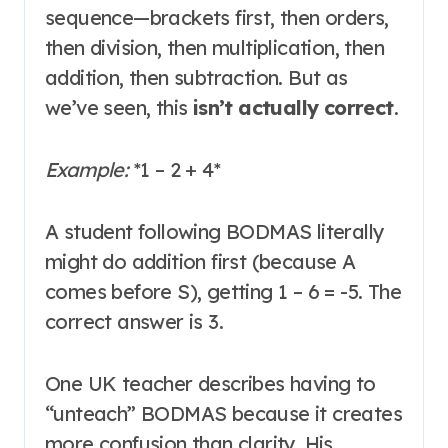
sequence—brackets first, then orders,
then division, then multiplication, then
addition, then subtraction. But as
we’ve seen, this
isn’t actually correct
.
Example:
*
1 – 2 + 4
*
A student following BODMAS literally
might do addition first (because A
comes before S), getting 1 – 6 = -5. The
correct answer is 3
.
One UK teacher describes having to
“unteach” BODMAS because it creates
more confusion than clarity. His