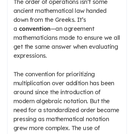
The order of operations isn’t some
ancient mathematical law handed
down from the Greeks. It’s
a
convention
—an agreement
mathematicians made to ensure we all
get the same answer when evaluating
expressions
.
The convention for prioritizing
multiplication over addition has been
around since the introduction of
modern algebraic notation
. But the
need for a standardized order became
pressing as mathematical notation
grew more complex. The use of