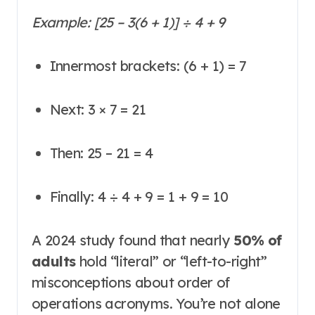
Example:
[25 – 3(6 + 1)] ÷ 4 + 9
Innermost brackets: (6 + 1) = 7
Next: 3 × 7 = 21
Then: 25 – 21 = 4
Finally: 4 ÷ 4 + 9 = 1 + 9 = 10
A 2024 study found that nearly
50% of
adults
hold “literal” or “left-to-right”
misconceptions about order of
operations acronyms
. You’re not alone