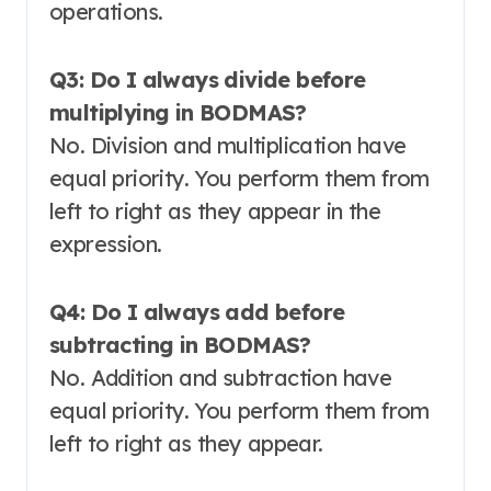
operations
.
Q3: Do I always divide before
multiplying in BODMAS?
No. Division and multiplication have
equal priority. You perform them from
left to right as they appear in the
expression
.
Q4: Do I always add before
subtracting in BODMAS?
No. Addition and subtraction have
equal priority. You perform them from
left to right as they appear
.