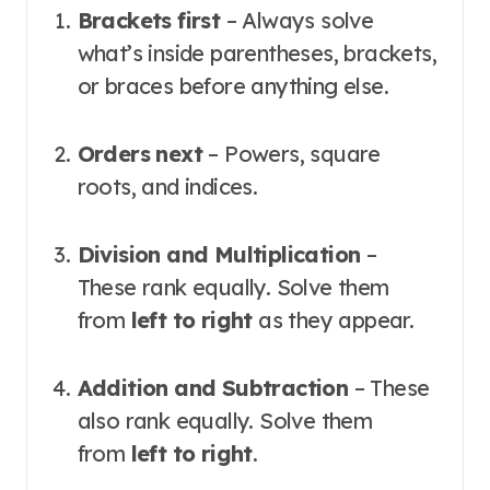
Brackets first
– Always solve
what’s inside parentheses, brackets,
or braces before anything else
.
Orders next
– Powers, square
roots, and indices
.
Division and Multiplication
–
These rank equally. Solve them
from
left to right
as they appear
.
Addition and Subtraction
– These
also rank equally. Solve them
from
left to right
.