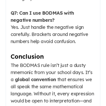
Q7: Can I use BODMAS with
negative numbers?
Yes. Just handle the negative sign
carefully. Brackets around negative
numbers help avoid confusion
.
Conclusion
The BODMAS rule isn’t just a dusty
mnemonic from your school days. It’s
a
global convention
that ensures we
all speak the same mathematical
language. Without it, every expression
would be open to interpretation—and