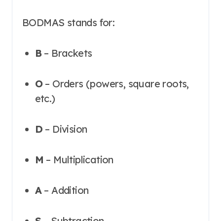
BODMAS stands for:
B
– Brackets
O
– Orders (powers, square roots,
etc.)
D
– Division
M
– Multiplication
A
– Addition
S
– Subtraction