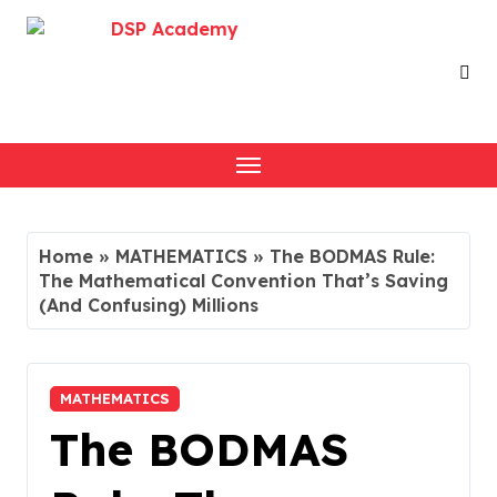
Skip
to
content
Home
»
MATHEMATICS
»
The BODMAS Rule:
The Mathematical Convention That’s Saving
(And Confusing) Millions
MATHEMATICS
The BODMAS