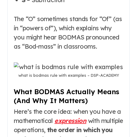
The “O” sometimes stands for “Of” (as
in “powers of”), which explains why
you might hear BODMAS pronounced
as “Bod-mass” in classrooms
.
what is bodmas rule with examples – DSP-ACADEMY
What BODMAS Actually Means
(And Why It Matters)
Here’s the core idea: when you have a
mathematical
expression
with multiple
operations,
the order in which you