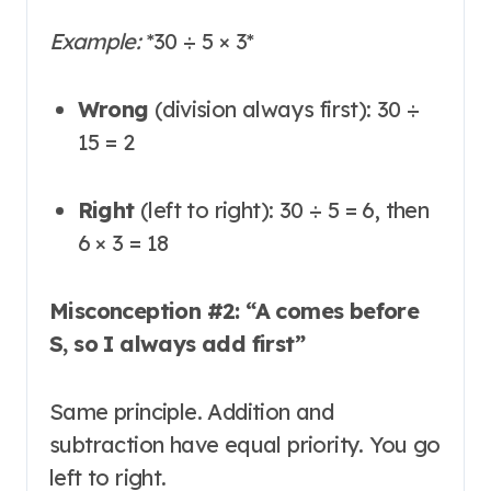
Example:
*
30 ÷ 5 × 3
*
Wrong
(division always first): 30 ÷
15 = 2
Right
(left to right): 30 ÷ 5 = 6, then
6 × 3 = 18
Misconception #2: “A comes before
S, so I always add first”
Same principle. Addition and
subtraction have equal priority
. You go
left to right.