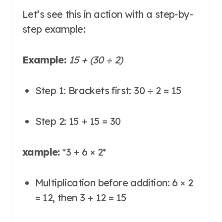
Let’s see this in action with a step-by-
step example:
Example:
15 + (30 ÷ 2)
Step 1: Brackets first: 30 ÷ 2 = 15
Step 2: 15 + 15 = 30
xample:
*
3 + 6 × 2
*
Multiplication before addition: 6 × 2
= 12, then 3 + 12 = 15