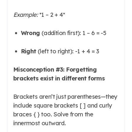
Example:
*
1 – 2 + 4
*
Wrong
(addition first): 1 – 6 = -5
Right
(left to right): -1 + 4 = 3
Misconception #3: Forgetting
brackets exist in different forms
Brackets aren’t just parentheses—they
include square brackets [ ] and curly
braces { } too
. Solve from the
innermost outward.