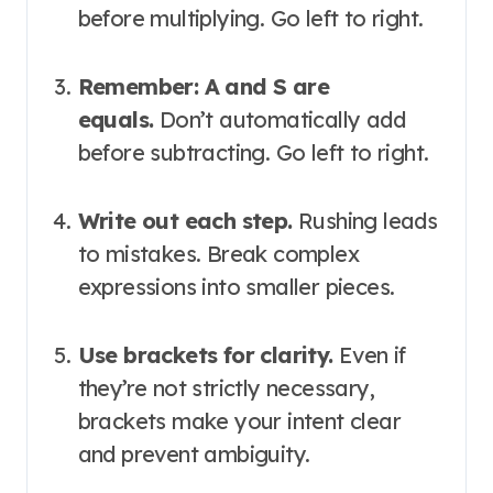
before multiplying. Go left to right
.
Remember: A and S are
equals.
Don’t automatically add
before subtracting. Go left to right
.
Write out each step.
Rushing leads
to mistakes. Break complex
expressions into smaller pieces.
Use brackets for clarity.
Even if
they’re not strictly necessary,
brackets make your intent clear
and prevent ambiguity
.