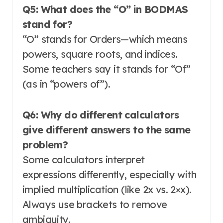
Q5: What does the “O” in BODMAS
stand for?
“O” stands for Orders—which means
powers, square roots, and indices
.
Some teachers say it stands for “Of”
(as in “powers of”).
Q6: Why do different calculators
give different answers to the same
problem?
Some calculators interpret
expressions differently, especially with
implied multiplication (like 2x vs. 2×x).
Always use brackets to remove
ambiguity
.