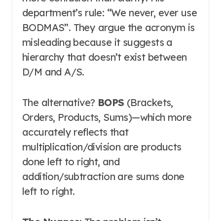
department’s rule: “We never, ever use
BODMAS”
. They argue the acronym is
misleading because it suggests a
hierarchy that doesn’t exist between
D/M and A/S.
The alternative?
BOPS
(Brackets,
Orders, Products, Sums)—which more
accurately reflects that
multiplication/division are products
done left to right, and
addition/subtraction are sums done
left to right
.