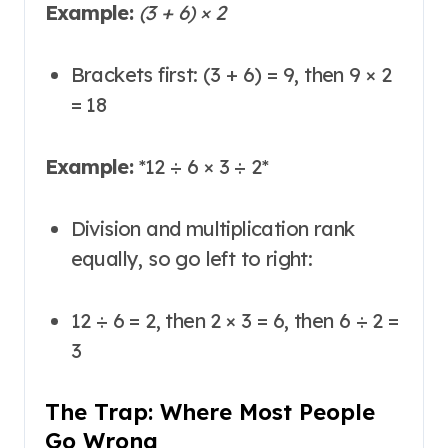
Example:
(3 + 6) × 2
Brackets first: (3 + 6) = 9, then 9 × 2
= 18
Example:
*
12 ÷ 6 × 3 ÷ 2
*
Division and multiplication rank
equally, so go left to right:
12 ÷ 6 = 2, then 2 × 3 = 6, then 6 ÷ 2 =
3
The Trap: Where Most People
Go Wrong