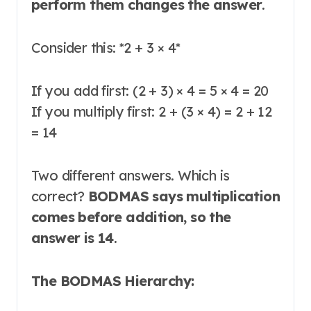
perform them changes the answer
.
Consider this:
*
2 + 3 × 4
*
If you add first: (2 + 3) × 4 = 5 × 4 = 20
If you multiply first: 2 + (3 × 4) = 2 + 12
= 14
Two different answers. Which is
correct?
BODMAS says multiplication
comes before addition, so the
answer is 14
.
The BODMAS Hierarchy: