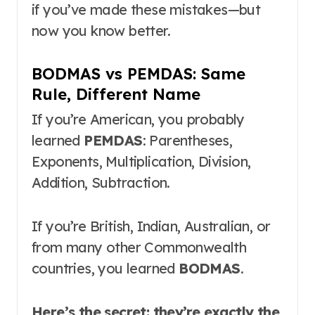
if you’ve made these mistakes—but
now you know better.
BODMAS vs PEMDAS: Same
Rule, Different Name
If you’re American, you probably
learned
PEMDAS
: Parentheses,
Exponents, Multiplication, Division,
Addition, Subtraction
.
If you’re British, Indian, Australian, or
from many other Commonwealth
countries, you learned
BODMAS
.
Here’s the secret: they’re exactly the