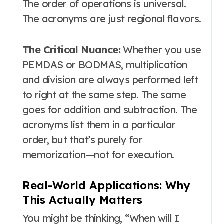
The order of operations is universal.
The acronyms are just regional flavors
.
The Critical Nuance:
Whether you use
PEMDAS or BODMAS, multiplication
and division are always performed left
to right at the same step. The same
goes for addition and subtraction
. The
acronyms list them in a particular
order, but that’s purely for
memorization—not for execution.
Real-World Applications: Why
This Actually Matters
You might be thinking, “When will I