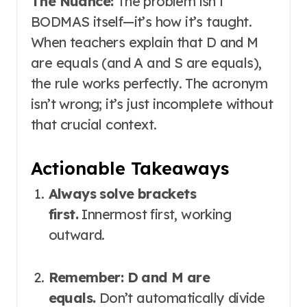
The Nuance:
The problem isn’t
BODMAS itself—it’s how it’s taught.
When teachers explain that D and M
are equals (and A and S are equals),
the rule works perfectly. The acronym
isn’t wrong; it’s just incomplete without
that crucial context
.
Actionable Takeaways
Always solve brackets
first.
Innermost first, working
outward.
Remember: D and M are
equals.
Don’t automatically divide