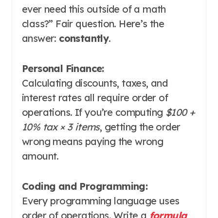
ever need this outside of a math
class?” Fair question. Here’s the
answer:
constantly
.
Personal Finance:
Calculating discounts, taxes, and
interest rates all require order of
operations. If you’re computing
$100 +
10% tax × 3 items
, getting the order
wrong means paying the wrong
amount
.
Coding and Programming:
Every programming language uses
order of operations. Write a
formula