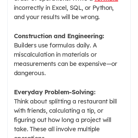
incorrectly in Excel, SQL, or Python,
and your results will be wrong
.
Construction and Engineering:
Builders use formulas daily. A
miscalculation in materials or
measurements can be expensive—or
dangerous
.
Everyday Problem-Solving:
Think about splitting a restaurant bill
with friends, calculating a tip, or
figuring out how long a project will
take. These all involve multiple