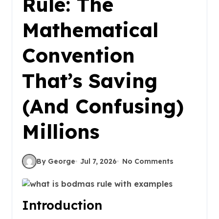
Rule: The
Mathematical
Convention
That’s Saving
(And Confusing)
Millions
By George
Jul 7, 2026
No Comments
Introduction