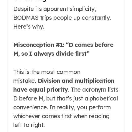
Despite its apparent simplicity,
BODMAS trips people up constantly.
Here’s why.
Misconception #1: “D comes before
M, so I always divide first”
This is the most common
mistake.
Division and multiplication
have equal priority
. The acronym lists
D before M, but that’s just alphabetical
convenience. In reality, you perform
whichever comes first when reading
left to right
.