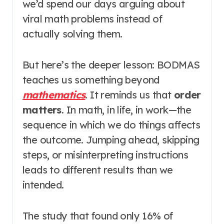
we’d spend our days arguing about
viral math problems instead of
actually solving them.
But here’s the deeper lesson: BODMAS
teaches us something beyond
mathematics
. It reminds us that
order
matters
. In math, in life, in work—the
sequence in which we do things affects
the outcome. Jumping ahead, skipping
steps, or misinterpreting instructions
leads to different results than we
intended.
The study that found only 16% of