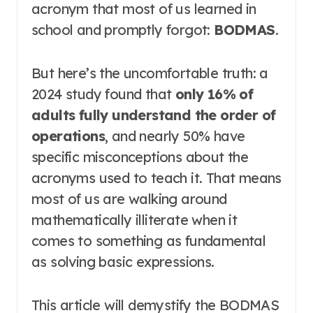
acronym that most of us learned in
school and promptly forgot:
BODMAS
.
But here’s the uncomfortable truth: a
2024 study found that
only 16% of
adults fully understand the order of
operations
, and nearly 50% have
specific misconceptions about the
acronyms used to teach it
. That means
most of us are walking around
mathematically illiterate when it
comes to something as fundamental
as solving basic expressions.
This article will demystify the BODMAS